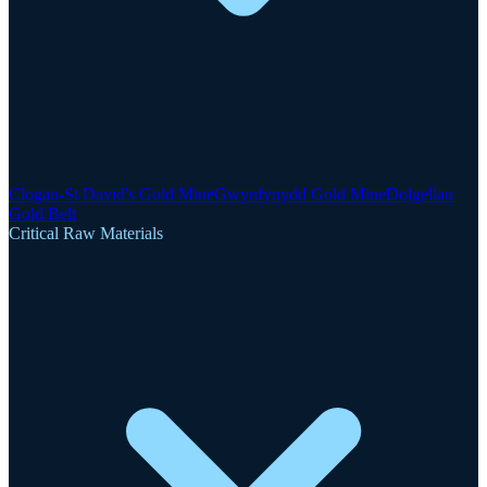
Clogau-St David's Gold Mine
Gwynfynydd Gold Mine
Dolgellau
Gold Belt
Critical Raw Materials