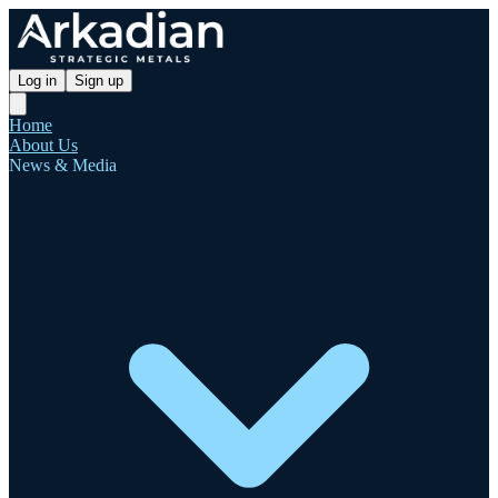
Log in
Sign up
Home
About Us
News & Media