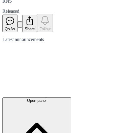
RNS
Released
Q&As
Share
Follow
Latest
announcements
Open panel