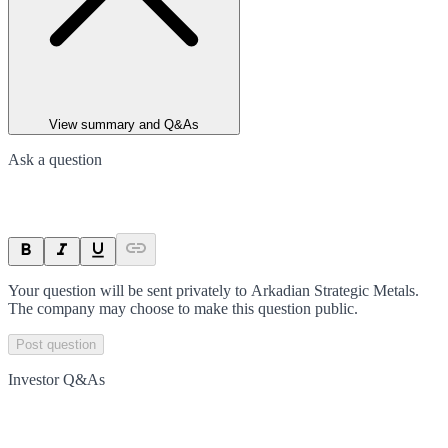
View summary and Q&As
Ask a question
Your question will be sent privately to
Arkadian Strategic Metals
.
The company may choose to make this question public.
Post question
Investor Q&As