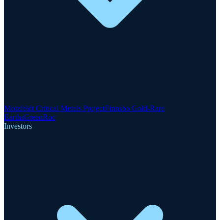
Motzfeldt Critical Metals Project
Finnsbo Gold-Rare
Earths
GreenRoc
Investors