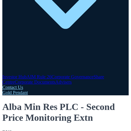
Investor Hub
AIM Rule 26
Corporate Governance
Share
Centre
Corporate Documents
Advisers
Contact Us
Gold Pendant
Alba Min Res PLC - Second
Price Monitoring Extn