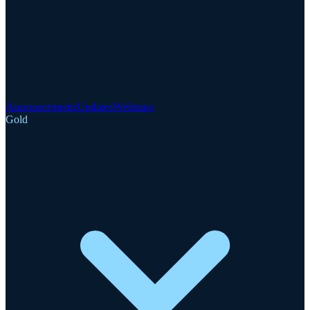
Announcements
Updates
Webinars
Gold