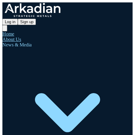
Log in
Sign up
Home
About Us
News & Media