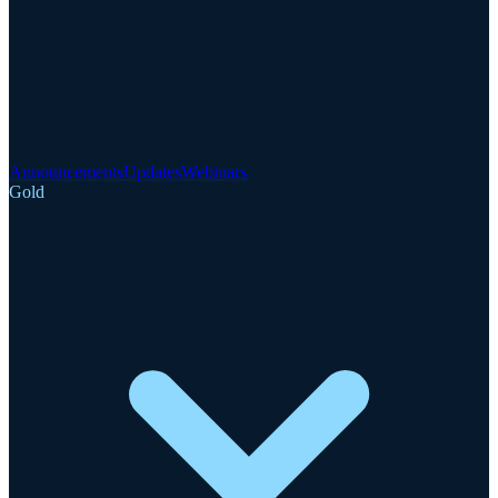
Announcements
Updates
Webinars
Gold