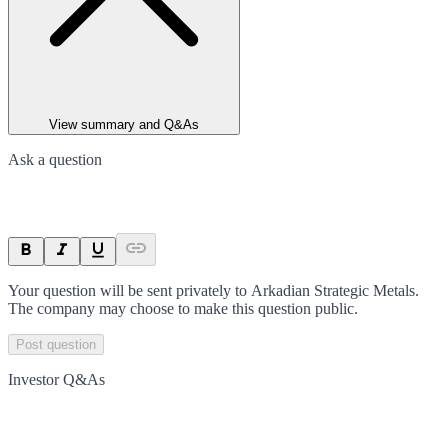
View summary and Q&As
Ask a question
Your question will be sent privately to
Arkadian Strategic Metals
.
The company may choose to make this question public.
Post question
Investor Q&As