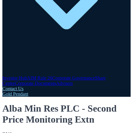
Investor Hub
AIM Rule 26
Corporate Governance
Share
Centre
Corporate Documents
Advisers
Contact Us
Gold Pendant
Alba Min Res PLC - Second
Price Monitoring Extn