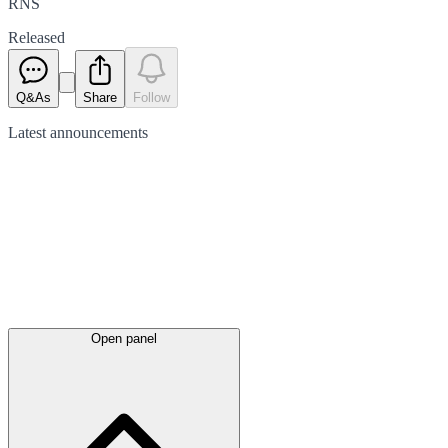
RNS
Released
Q&As
Share
Follow
Latest
announcements
Open panel