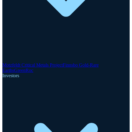
Motzfeldt Critical Metals Project
Finnsbo Gold-Rare
Earths
GreenRoc
Investors