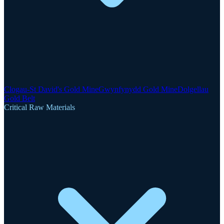
Clogau-St David's Gold Mine
Gwynfynydd Gold Mine
Dolgellau
Gold Belt
Critical Raw Materials