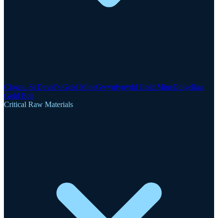
Clogau-St David's Gold Mine
Gwynfynydd Gold Mine
Dolgellau
Gold Belt
Critical Raw Materials