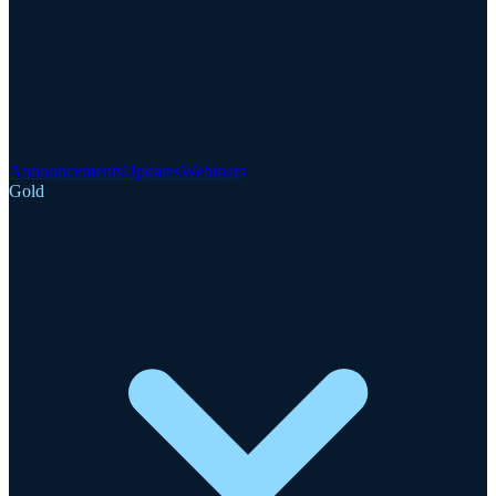
Announcements
Updates
Webinars
Gold