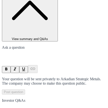
View summary and Q&As
Ask a question
Your question will be sent privately to
Arkadian Strategic Metals
.
The company may choose to make this question public.
Post question
Investor Q&As