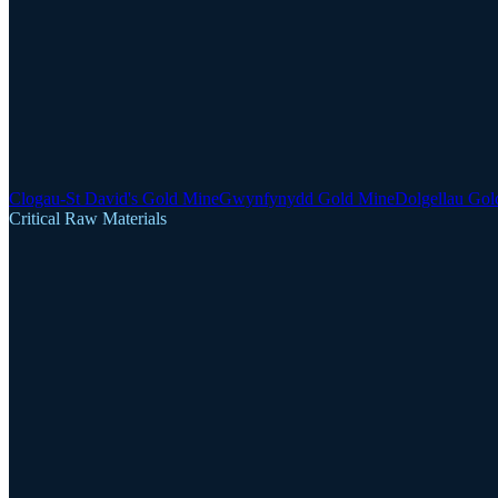
Clogau-St David's Gold Mine
Gwynfynydd Gold Mine
Dolgellau Gol
Critical Raw Materials