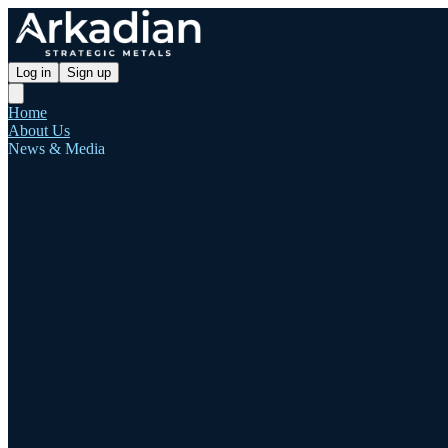
Log in
Sign up
Home
About Us
News & Media