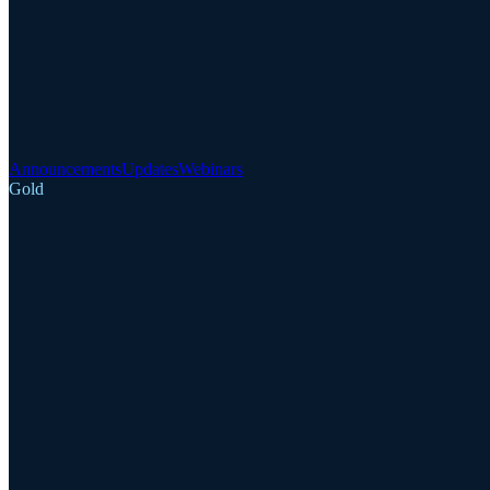
Announcements
Updates
Webinars
Gold