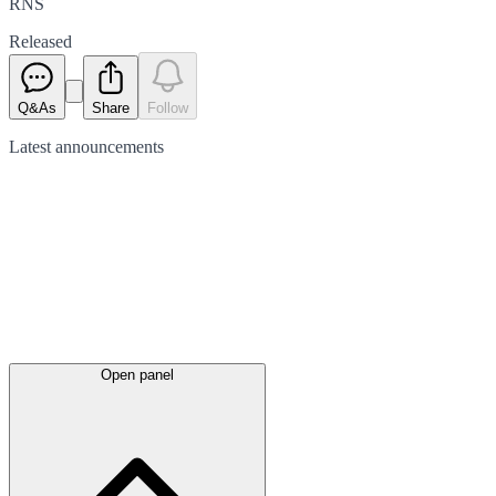
RNS
Released
Q&As
Share
Follow
Latest
announcements
Open panel