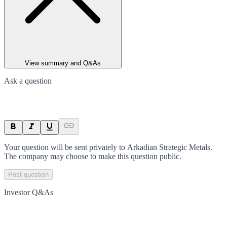
View summary and Q&As
Ask a question
Your question will be sent privately to
Arkadian Strategic Metals
.
The company may choose to make this question public.
Post question
Investor Q&As