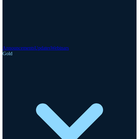
Announcements
Updates
Webinars
Gold