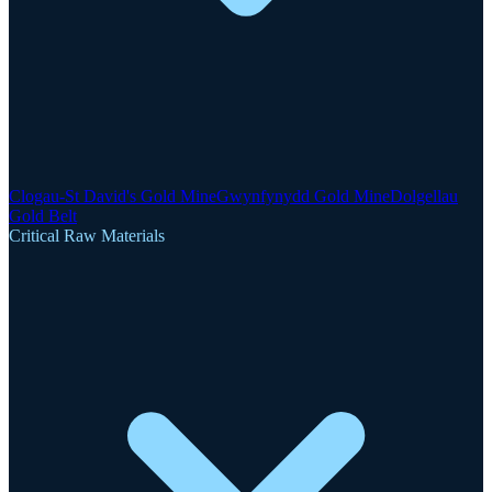
Clogau-St David's Gold Mine
Gwynfynydd Gold Mine
Dolgellau
Gold Belt
Critical Raw Materials