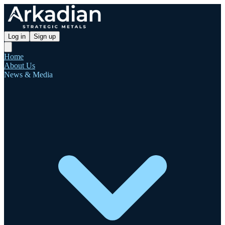
Log in
Sign up
Home
About Us
News & Media