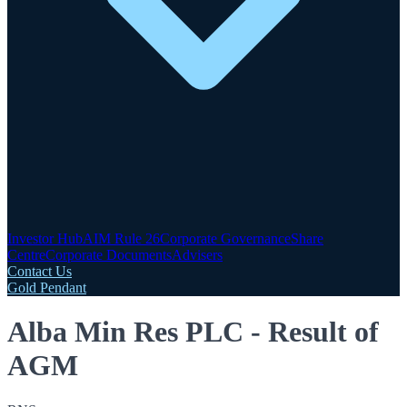
Investor Hub
AIM Rule 26
Corporate Governance
Share
Centre
Corporate Documents
Advisers
Contact Us
Gold Pendant
Alba Min Res PLC - Result of
AGM