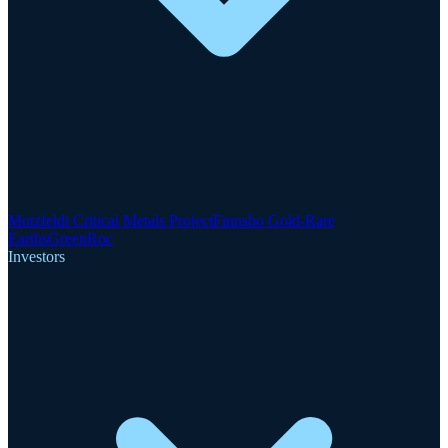
Motzfeldt Critical Metals Project
Finnsbo Gold-Rare
Earths
GreenRoc
Investors