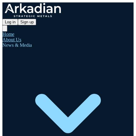
Log in
Sign up
Home
About Us
News & Media