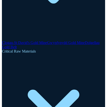
Clogau-St David's Gold Mine
Gwynfynydd Gold Mine
Dolgellau
Gold Belt
Critical Raw Materials