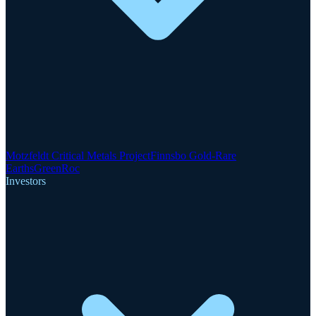
Motzfeldt Critical Metals Project
Finnsbo Gold-Rare
Earths
GreenRoc
Investors