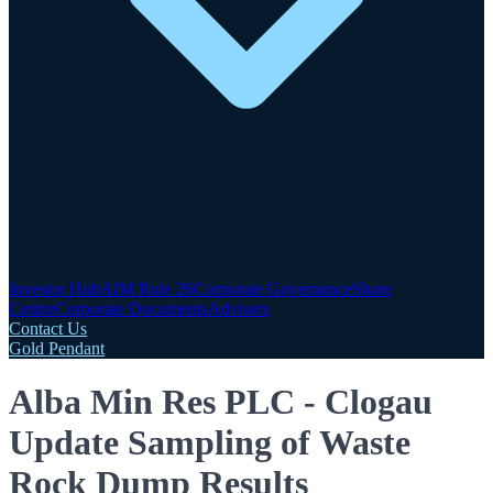
Investor Hub
AIM Rule 26
Corporate Governance
Share
Centre
Corporate Documents
Advisers
Contact Us
Gold Pendant
Alba Min Res PLC - Clogau
Update Sampling of Waste
Rock Dump Results