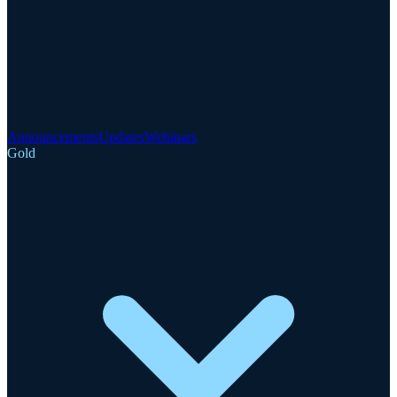
Announcements
Updates
Webinars
Gold