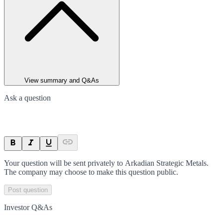
View summary and Q&As
Ask a question
Your question will be sent privately to
Arkadian Strategic Metals
.
The company may choose to make this question public.
Post question
Investor Q&As