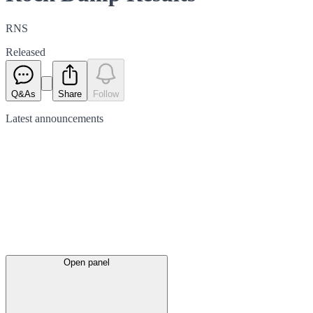
RNS
Released
Q&As
Share
Follow
Latest
announcements
Open panel