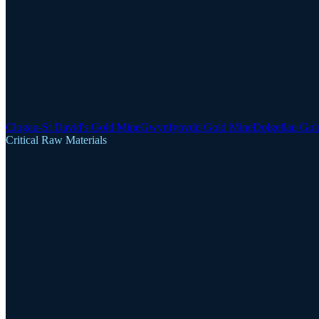
Clogau-St David's Gold Mine
Gwynfynydd Gold Mine
Dolgellau Gol
Critical Raw Materials