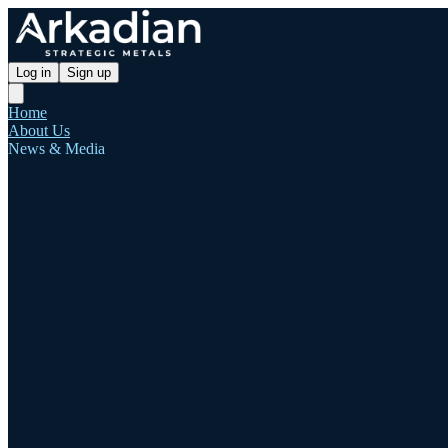
Log in
Sign up
Home
About Us
News & Media