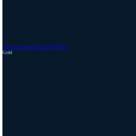
Announcements
Updates
Webinars
Gold