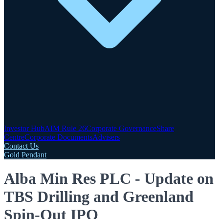
Investor Hub
AIM Rule 26
Corporate Governance
Share
Centre
Corporate Documents
Advisers
Contact Us
Gold Pendant
Alba Min Res PLC - Update on
TBS Drilling and Greenland
Spin-Out IPO