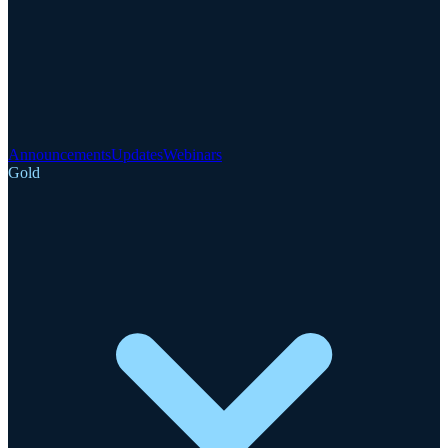
Announcements
Updates
Webinars
Gold