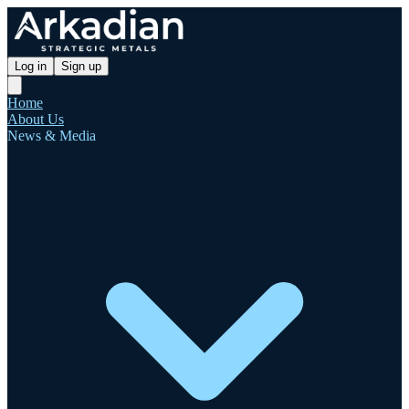
Log in
Sign up
Home
About Us
News & Media