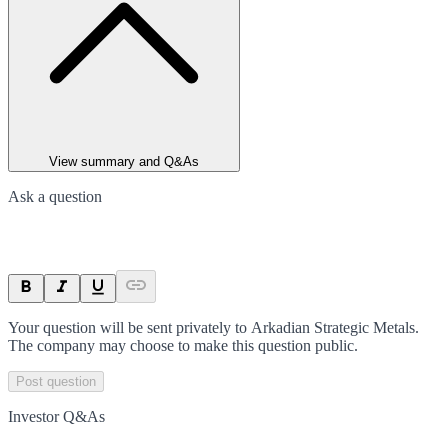
View summary and Q&As
Ask a question
Your question will be sent privately to
Arkadian Strategic Metals
.
The company may choose to make this question public.
Post question
Investor Q&As