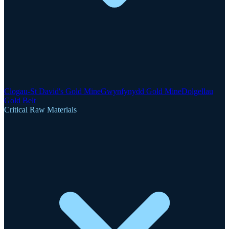
Clogau-St David's Gold Mine
Gwynfynydd Gold Mine
Dolgellau
Gold Belt
Critical Raw Materials