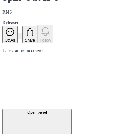
RNS
Released
Q&As
Share
Follow
Latest
announcements
Open panel