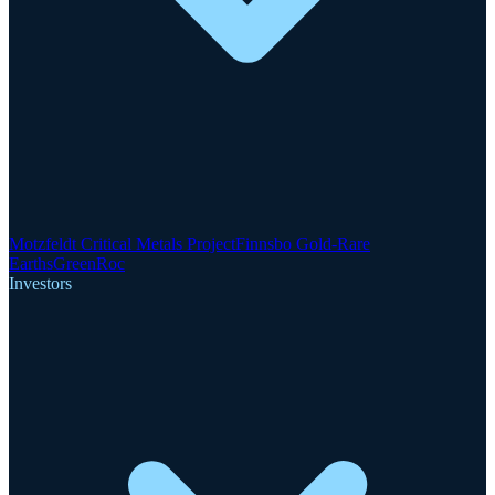
Motzfeldt Critical Metals Project
Finnsbo Gold-Rare
Earths
GreenRoc
Investors