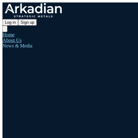
Log in
Sign up
Home
About Us
News & Media