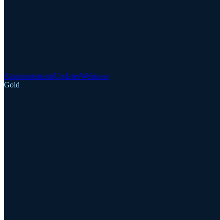
Announcements
Updates
Webinars
Gold