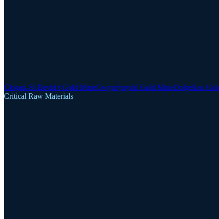
Clogau-St David's Gold Mine
Gwynfynydd Gold Mine
Dolgellau Gol
Critical Raw Materials