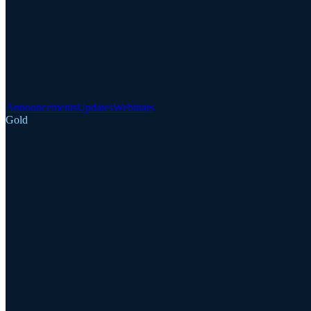
Announcements
Updates
Webinars
Gold