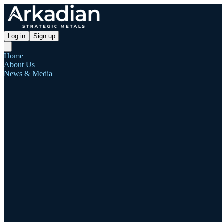
Log in
Sign up
Home
About Us
News & Media