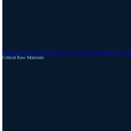
Clogau-St David's Gold Mine
Gwynfynydd Gold Mine
Dolgellau Gol
Critical Raw Materials