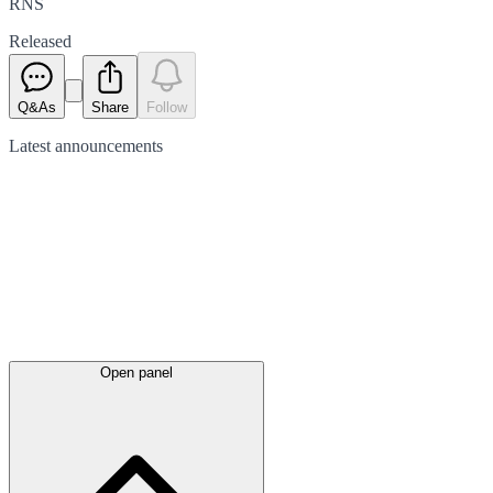
RNS
Released
Q&As
Share
Follow
Latest
announcements
Open panel