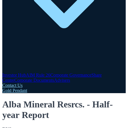
Investor Hub
AIM Rule 26
Corporate Governance
Share
Centre
Corporate Documents
Advisers
Contact Us
Gold Pendant
Alba Mineral Resrcs. - Half-
year Report