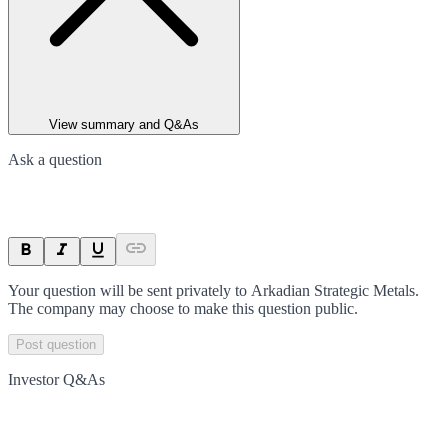
View summary and Q&As
Ask a question
Your question will be sent privately to
Arkadian Strategic Metals
.
The company may choose to make this question public.
Post question
Investor Q&As