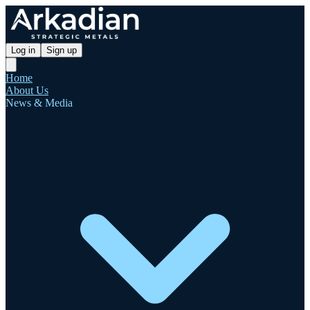
Log in
Sign up
Home
About Us
News & Media