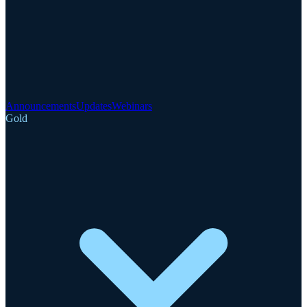
Announcements
Updates
Webinars
Gold