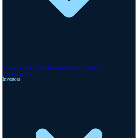
Motzfeldt Critical Metals Project
Finnsbo Gold-Rare
Earths
GreenRoc
Investors