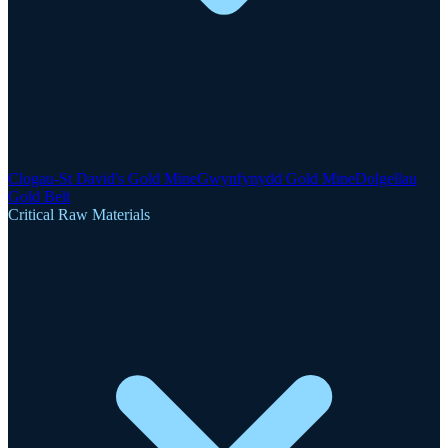
Clogau-St David's Gold Mine
Gwynfynydd Gold Mine
Dolgellau
Gold Belt
Critical Raw Materials