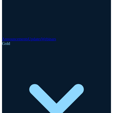
Announcements
Updates
Webinars
Gold