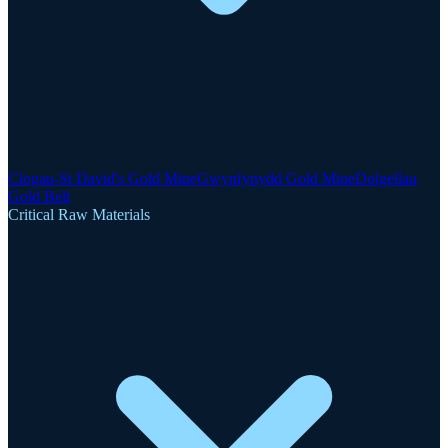
Clogau-St David's Gold Mine
Gwynfynydd Gold Mine
Dolgellau
Gold Belt
Critical Raw Materials