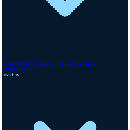
Motzfeldt Critical Metals Project
Finnsbo Gold-Rare
Earths
GreenRoc
Investors