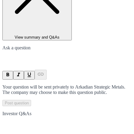
View summary and Q&As
Ask a question
Your question will be sent privately to
Arkadian Strategic Metals
.
The company may choose to make this question public.
Post question
Investor Q&As