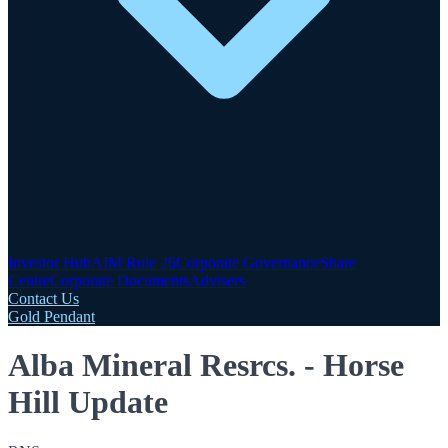
Investor Hub
AIM Rule 26
Corporate Governance
Share
Centre
Corporate Documents
Advisers
Contact Us
Gold Pendant
Alba Mineral Resrcs. - Horse
Hill Update