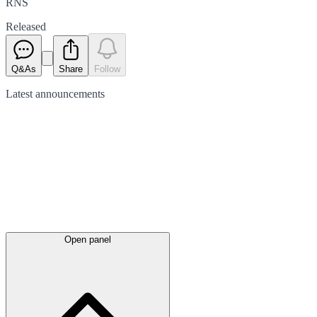
RNS
Released
Q&As
Share
Follow
Latest
announcements
Open panel