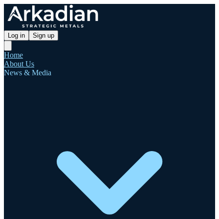
Log in
Sign up
Home
About Us
News & Media