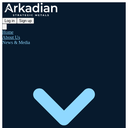
Log in
Sign up
Home
About Us
News & Media