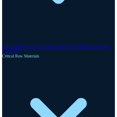
Clogau-St David's Gold Mine
Gwynfynydd Gold Mine
Dolgellau
Gold Belt
Critical Raw Materials