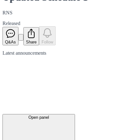
RNS
Released
Q&As
Share
Follow
Latest
announcements
Open panel