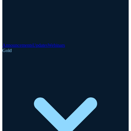
Announcements
Updates
Webinars
Gold