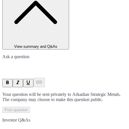
View summary and Q&As
Ask a question
Your question will be sent privately to
Arkadian Strategic Metals
.
The company may choose to make this question public.
Post question
Investor Q&As