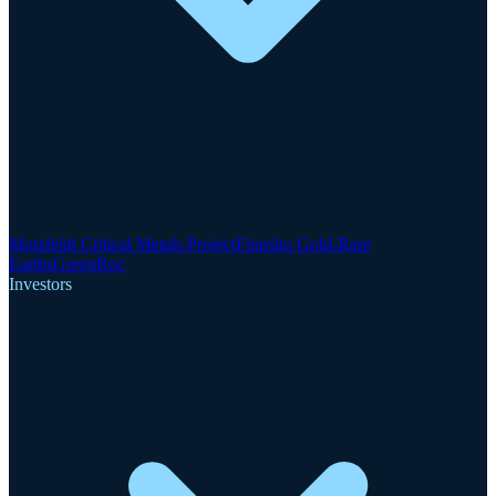
Motzfeldt Critical Metals Project
Finnsbo Gold-Rare
Earths
GreenRoc
Investors