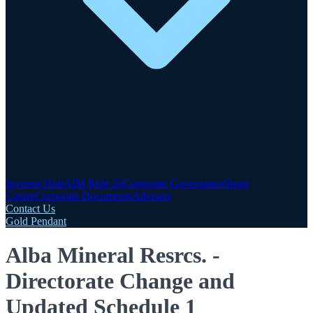
Investor Hub
AIM Rule 26
Corporate Governance
Share
Centre
Corporate Documents
Advisers
Contact Us
Gold Pendant
Alba Mineral Resrcs. -
Directorate Change and
Updated Schedule 1