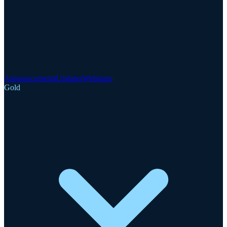
Announcements
Updates
Webinars
Gold