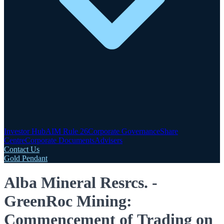
Investor Hub
AIM Rule 26
Corporate Governance
Share
Centre
Corporate Documents
Advisers
Contact Us
Gold Pendant
Alba Mineral Resrcs. -
GreenRoc Mining:
Commencement of Trading on