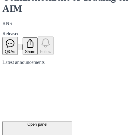
AIM
RNS
Released
Q&As
Share
Follow
Latest
announcements
Open panel