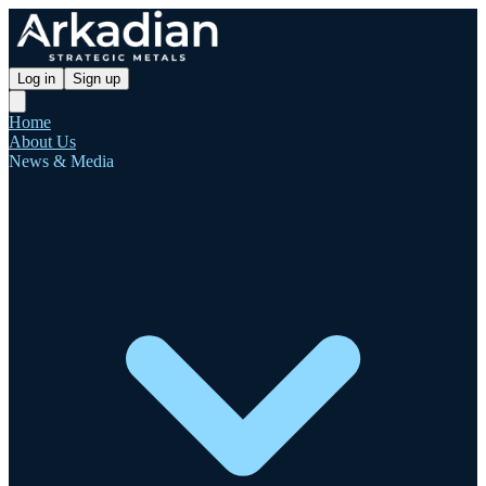
Log in
Sign up
Home
About Us
News & Media