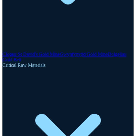
Clogau-St David's Gold Mine
Gwynfynydd Gold Mine
Dolgellau
Gold Belt
Critical Raw Materials