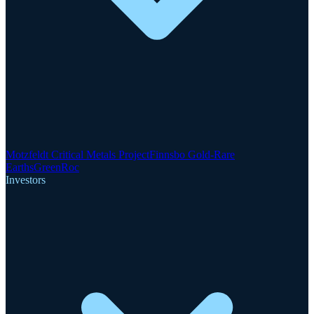
Motzfeldt Critical Metals Project
Finnsbo Gold-Rare
Earths
GreenRoc
Investors