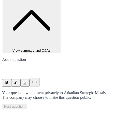
View summary and Q&As
Ask a question
Your question will be sent privately to
Arkadian Strategic Metals
.
The company may choose to make this question public.
Post question