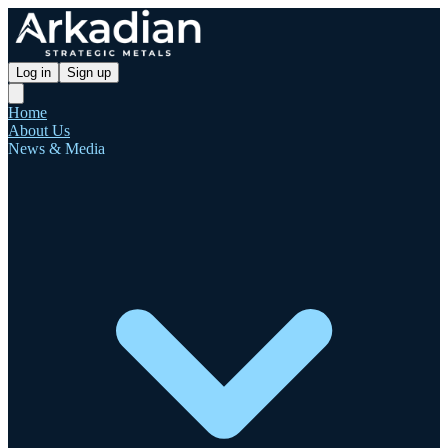
Log in
Sign up
Home
About Us
News & Media