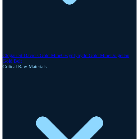
Clogau-St David's Gold Mine
Gwynfynydd Gold Mine
Dolgellau
Gold Belt
Critical Raw Materials