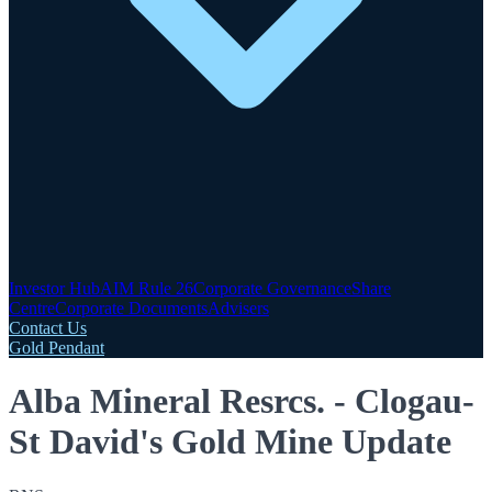
Investor Hub
AIM Rule 26
Corporate Governance
Share
Centre
Corporate Documents
Advisers
Contact Us
Gold Pendant
Alba Mineral Resrcs. - Clogau-
St David's Gold Mine Update