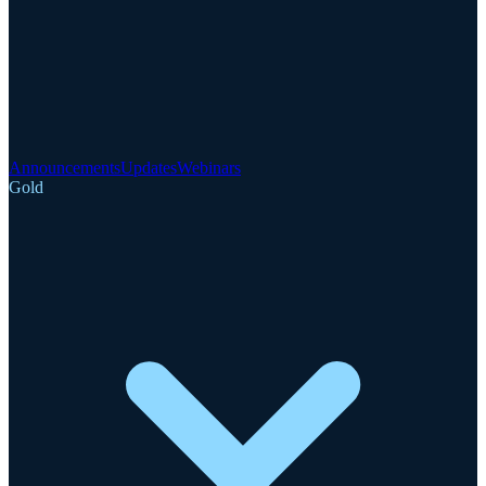
Announcements
Updates
Webinars
Gold