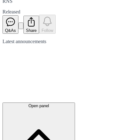
RNS
Released
Q&As
Share
Follow
Latest
announcements
Open panel