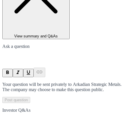
View summary and Q&As
Ask a question
Your question will be sent privately to
Arkadian Strategic Metals
.
The company may choose to make this question public.
Post question
Investor Q&As