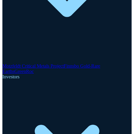
Motzfeldt Critical Metals Project
Finnsbo Gold-Rare
Earths
GreenRoc
Investors