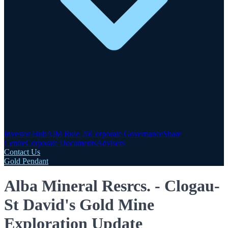
Investor Hub
AIM Rule 26
Corporate Governance
Share
Centre
Corporate Documents
Advisers
Contact Us
Gold Pendant
Alba Mineral Resrcs. - Clogau-
St David's Gold Mine
Exploration Update