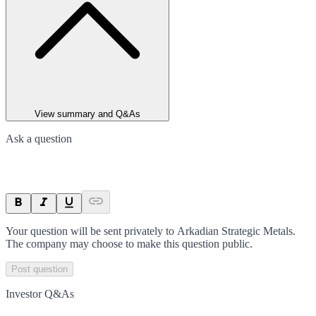
View summary and Q&As
Ask a question
Your question will be sent privately to
Arkadian Strategic Metals
.
The company may choose to make this question public.
Post question
Investor Q&As