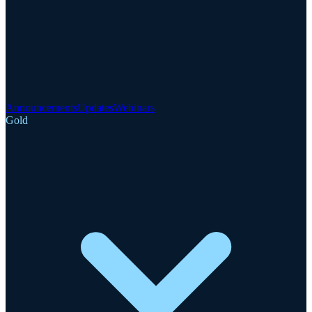
Announcements
Updates
Webinars
Gold