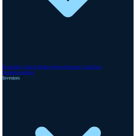
Motzfeldt Critical Metals Project
Finnsbo Gold-Rare
Earths
GreenRoc
Investors