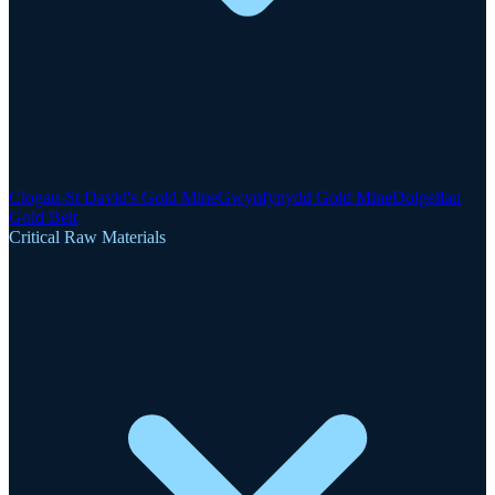
Clogau-St David's Gold Mine
Gwynfynydd Gold Mine
Dolgellau
Gold Belt
Critical Raw Materials