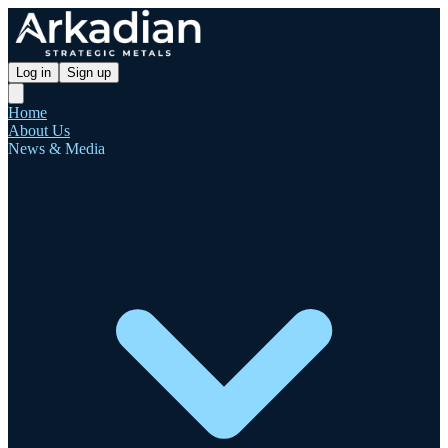
Log in
Sign up
Home
About Us
News & Media