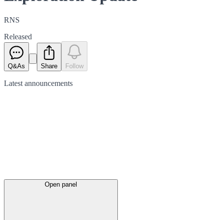
RNS
Released
Q&As
Share
Follow
Latest
announcements
Open panel