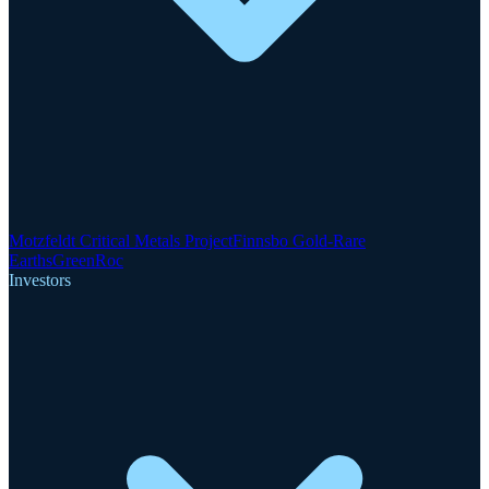
Motzfeldt Critical Metals Project
Finnsbo Gold-Rare
Earths
GreenRoc
Investors