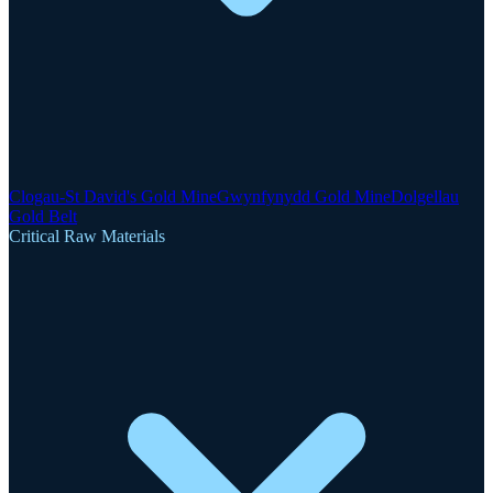
Clogau-St David's Gold Mine
Gwynfynydd Gold Mine
Dolgellau
Gold Belt
Critical Raw Materials