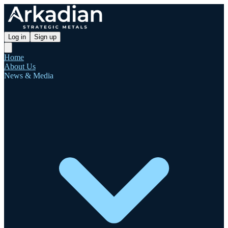
Log in
Sign up
Home
About Us
News & Media