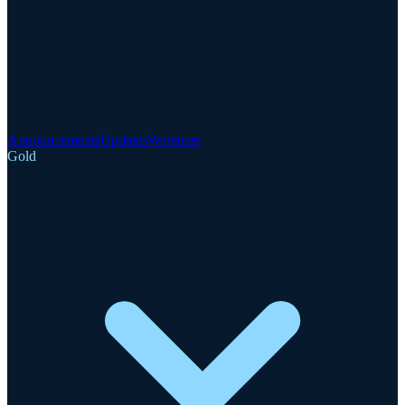
Announcements
Updates
Webinars
Gold