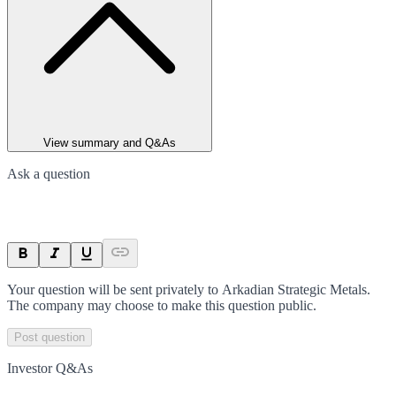
View summary and Q&As
Ask a question
Your question will be sent privately to
Arkadian Strategic Metals
.
The company may choose to make this question public.
Post question
Investor Q&As