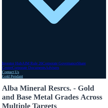
Investor Hub
AIM Rule 26
Corporate Governance
Share
Centre
Corporate Documents
Advisers
Contact Us
Gold Pendant
Alba Mineral Resrcs. - Gold
and Base Metal Grades Across
Multiple Targets