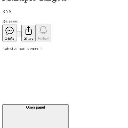
RNS
Released
Q&As
Share
Follow
Latest
announcements
Open panel