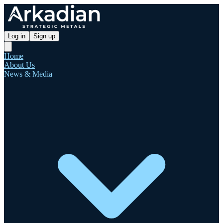
Log in
Sign up
Home
About Us
News & Media