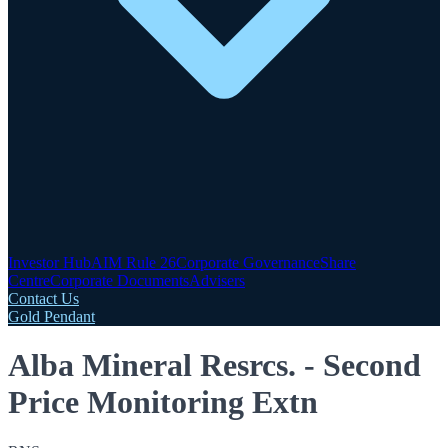
Investor Hub
AIM Rule 26
Corporate Governance
Share
Centre
Corporate Documents
Advisers
Contact Us
Gold Pendant
Alba Mineral Resrcs. - Second
Price Monitoring Extn