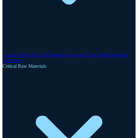
Clogau-St David's Gold Mine
Gwynfynydd Gold Mine
Dolgellau
Gold Belt
Critical Raw Materials