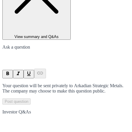
View summary and Q&As
Ask a question
Your question will be sent privately to
Arkadian Strategic Metals
.
The company may choose to make this question public.
Post question
Investor Q&As