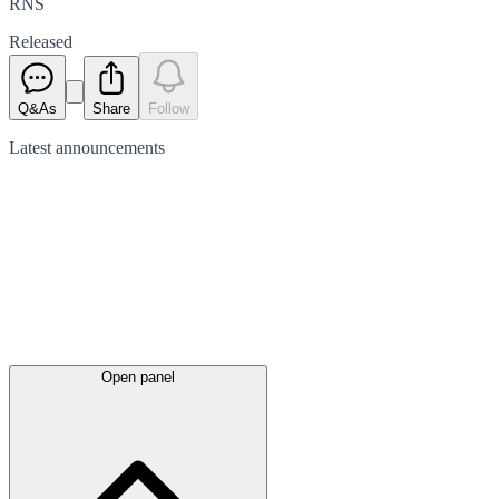
RNS
Released
Q&As
Share
Follow
Latest
announcements
Open panel