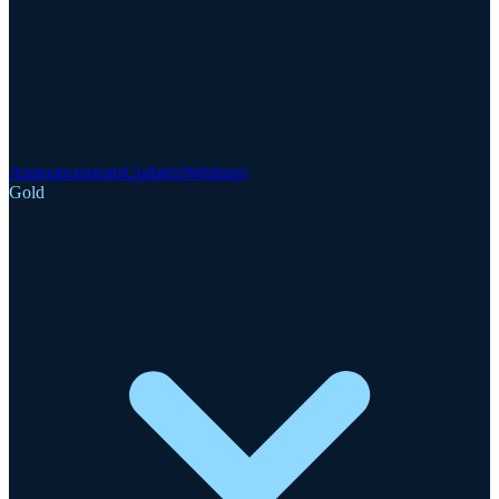
Announcements
Updates
Webinars
Gold