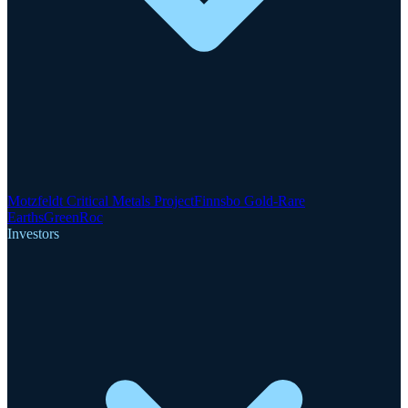
Motzfeldt Critical Metals Project
Finnsbo Gold-Rare
Earths
GreenRoc
Investors