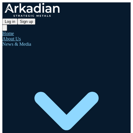
Log in
Sign up
Home
About Us
News & Media