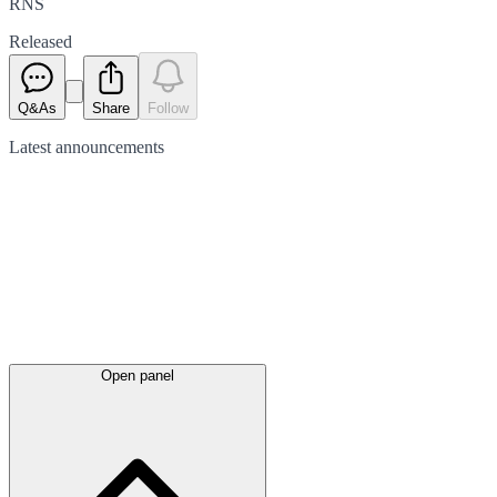
RNS
Released
Q&As
Share
Follow
Latest
announcements
Open panel