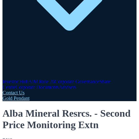
Investor Hub
AIM Rule 26
Corporate Governance
Share
Centre
Corporate Documents
Advisers
Contact Us
Gold Pendant
Alba Mineral Resrcs. - Second
Price Monitoring Extn