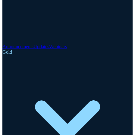
Announcements
Updates
Webinars
Gold