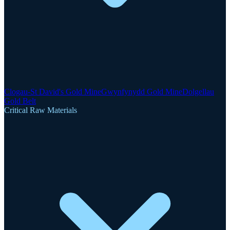
Clogau-St David's Gold Mine
Gwynfynydd Gold Mine
Dolgellau
Gold Belt
Critical Raw Materials