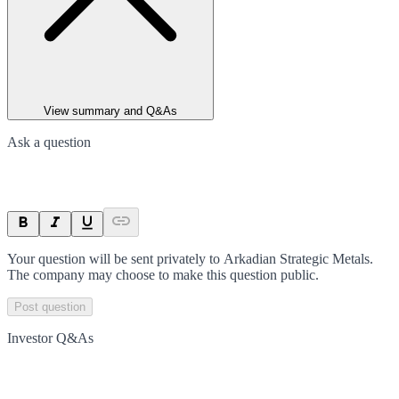
View summary and Q&As
Ask a question
Your question will be sent privately to
Arkadian Strategic Metals
.
The company may choose to make this question public.
Post question
Investor Q&As