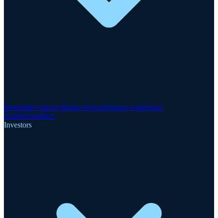
Motzfeldt Critical Metals Project
Finnsbo Gold-Rare
Earths
GreenRoc
Investors