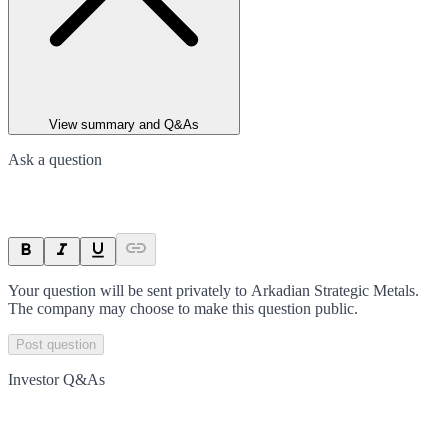
View summary and Q&As
Ask a question
Your question will be sent privately to
Arkadian Strategic Metals
.
The company may choose to make this question public.
Post question
Investor Q&As