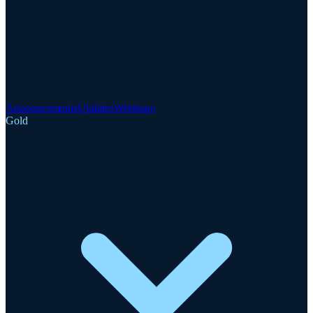
Announcements
Updates
Webinars
Gold