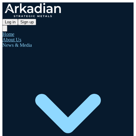
Log in
Sign up
Home
About Us
News & Media