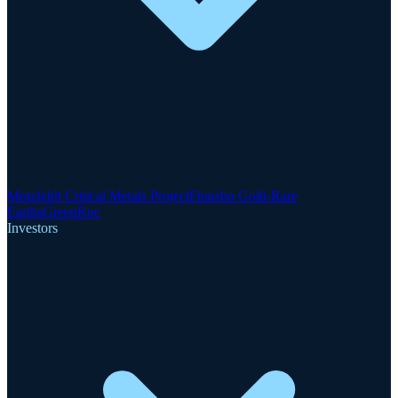
Motzfeldt Critical Metals Project
Finnsbo Gold-Rare
Earths
GreenRoc
Investors