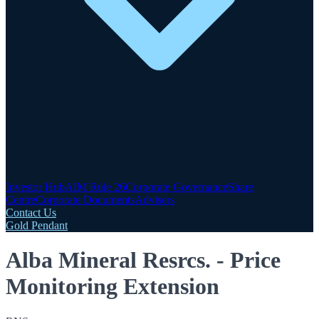
Investor Hub
AIM Rule 26
Corporate Governance
Share
Centre
Corporate Documents
Advisers
Contact Us
Gold Pendant
Alba Mineral Resrcs. - Price
Monitoring Extension