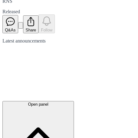
RNS
Released
Q&As
Share
Follow
Latest
announcements
Open panel