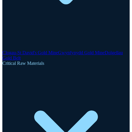
Clogau-St David's Gold Mine
Gwynfynydd Gold Mine
Dolgellau
Gold Belt
Critical Raw Materials