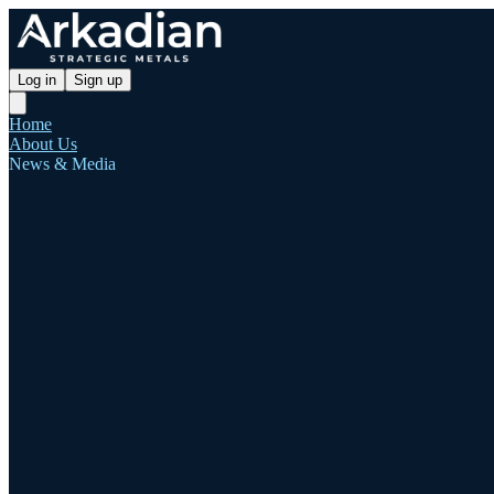
Log in
Sign up
Home
About Us
News & Media