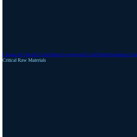
Clogau-St David's Gold Mine
Gwynfynydd Gold Mine
Dolgellau Gol
Critical Raw Materials