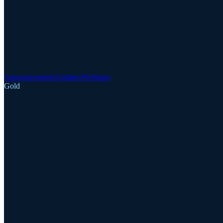
Announcements
Updates
Webinars
Gold