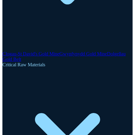
Clogau-St David's Gold Mine
Gwynfynydd Gold Mine
Dolgellau
Gold Belt
Critical Raw Materials