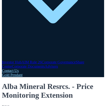
Investor Hub
AIM Rule 26
Corporate Governance
Share
Centre
Corporate Documents
Advisers
Contact Us
Gold Pendant
Alba Mineral Resrcs. - Price
Monitoring Extension