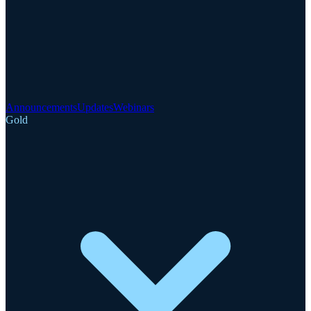
Announcements
Updates
Webinars
Gold