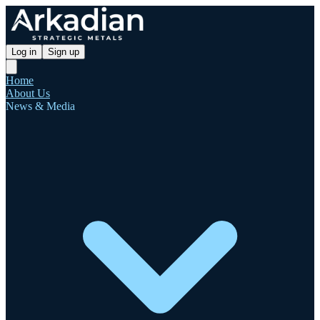
Log in
Sign up
Home
About Us
News & Media