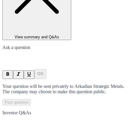
View summary and Q&As
Ask a question
Your question will be sent privately to
Arkadian Strategic Metals
.
The company may choose to make this question public.
Post question
Investor Q&As