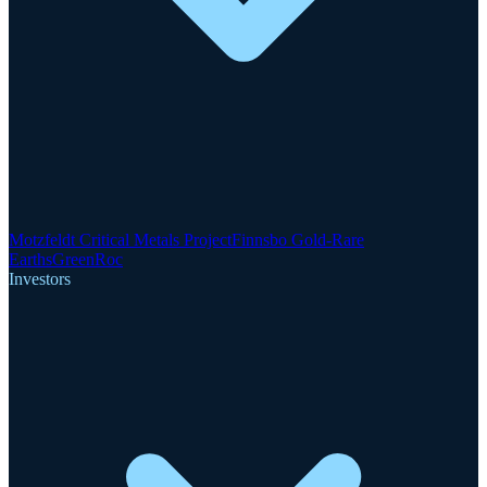
Motzfeldt Critical Metals Project
Finnsbo Gold-Rare
Earths
GreenRoc
Investors