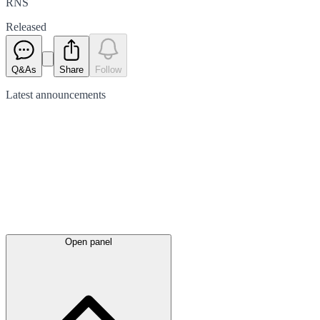
RNS
Released
Q&As
Share
Follow
Latest
announcements
Open panel