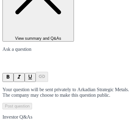
View summary and Q&As
Ask a question
Your question will be sent privately to
Arkadian Strategic Metals
.
The company may choose to make this question public.
Post question
Investor Q&As