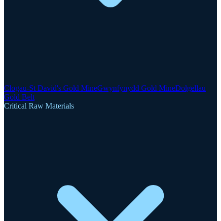
Clogau-St David's Gold Mine
Gwynfynydd Gold Mine
Dolgellau
Gold Belt
Critical Raw Materials