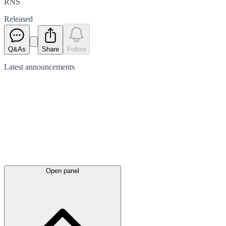
RNS
Released
Q&As
Share
Follow
Latest
announcements
Open panel