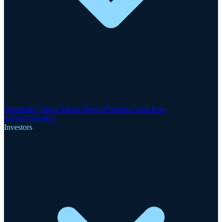
Motzfeldt Critical Metals Project
Finnsbo Gold-Rare
Earths
GreenRoc
Investors