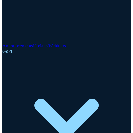
Announcements
Updates
Webinars
Gold