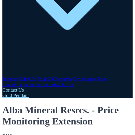
Investor Hub
AIM Rule 26
Corporate Governance
Share
Centre
Corporate Documents
Advisers
Contact Us
Gold Pendant
Alba Mineral Resrcs. - Price
Monitoring Extension