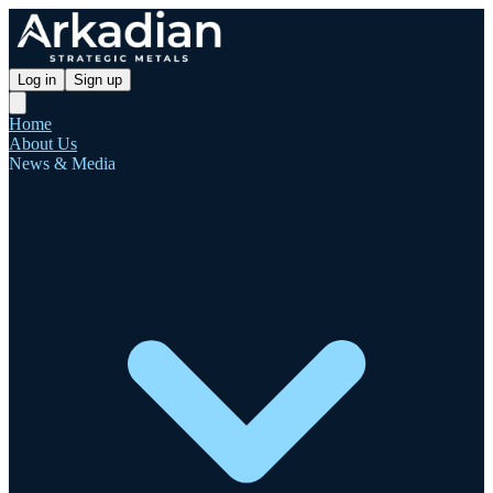
Log in
Sign up
Home
About Us
News & Media