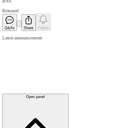
RNS
Released
Q&As
Share
Follow
Latest
announcements
Open panel