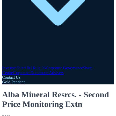
Investor Hub
AIM Rule 26
Corporate Governance
Share
Centre
Corporate Documents
Advisers
Contact Us
Gold Pendant
Alba Mineral Resrcs. - Second
Price Monitoring Extn