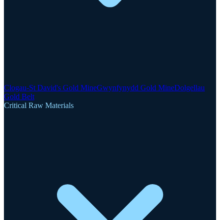
Clogau-St David's Gold Mine
Gwynfynydd Gold Mine
Dolgellau
Gold Belt
Critical Raw Materials