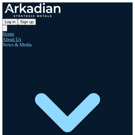
Log in
Sign up
Home
About Us
News & Media