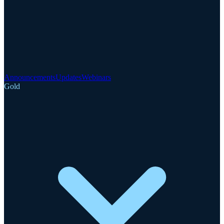
Announcements
Updates
Webinars
Gold