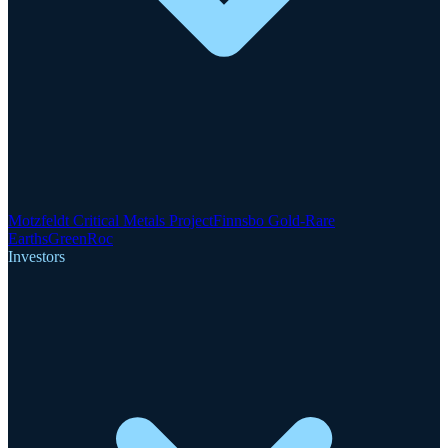
Motzfeldt Critical Metals Project
Finnsbo Gold-Rare
Earths
GreenRoc
Investors