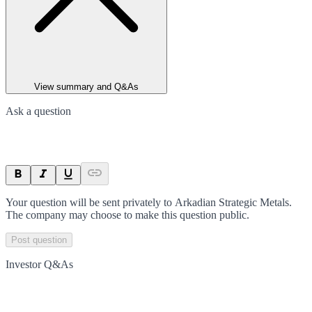
View summary and Q&As
Ask a question
Your question will be sent privately to
Arkadian Strategic Metals
.
The company may choose to make this question public.
Post question
Investor Q&As