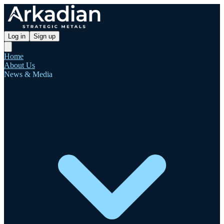
Log in
Sign up
Home
About Us
News & Media