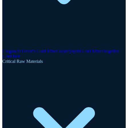
Clogau-St David's Gold Mine
Gwynfynydd Gold Mine
Dolgellau
Gold Belt
Critical Raw Materials