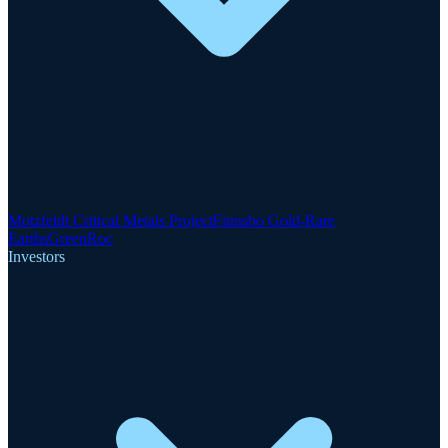
Motzfeldt Critical Metals Project
Finnsbo Gold-Rare
Earths
GreenRoc
Investors