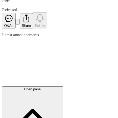
RNS
Released
Q&As
Share
Follow
Latest
announcements
Open panel