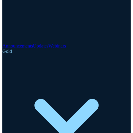
Announcements
Updates
Webinars
Gold