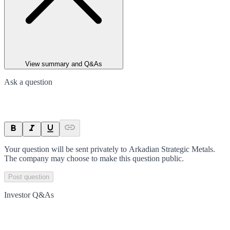
View summary and Q&As
Ask a question
Your question will be sent privately to
Arkadian Strategic Metals
.
The company may choose to make this question public.
Post question
Investor Q&As