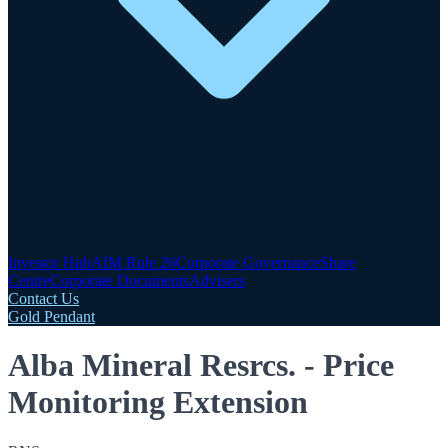
Investor Hub
AIM Rule 26
Corporate Governance
Share
Centre
Corporate Documents
Advisers
Contact Us
Gold Pendant
Alba Mineral Resrcs. - Price
Monitoring Extension