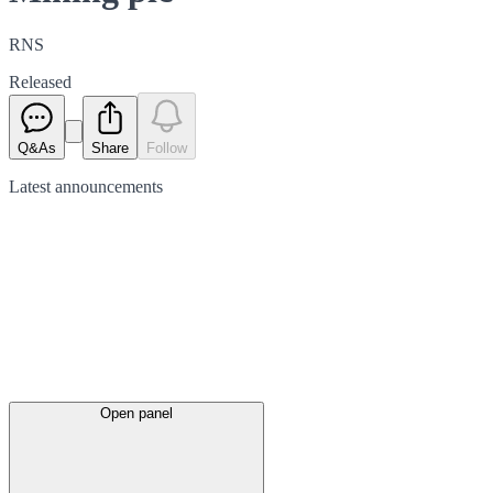
RNS
Released
Q&As
Share
Follow
Latest
announcements
Open panel