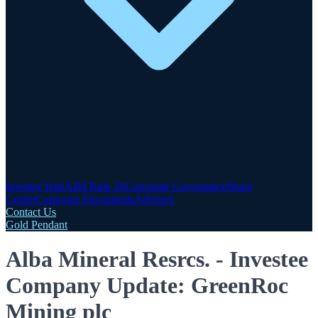
Investor Hub
AIM Rule 26
Corporate Governance
Share
Centre
Corporate Documents
Advisers
Contact Us
Gold Pendant
Alba Mineral Resrcs. - Investee
Company Update: GreenRoc
Mining plc