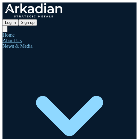
Log in
Sign up
Home
About Us
News & Media