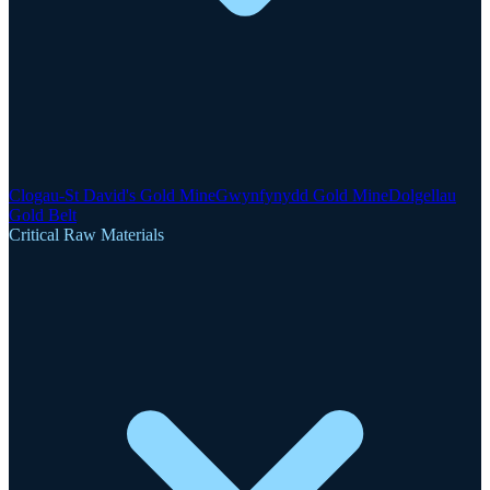
Clogau-St David's Gold Mine
Gwynfynydd Gold Mine
Dolgellau
Gold Belt
Critical Raw Materials