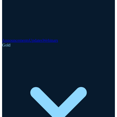
Announcements
Updates
Webinars
Gold