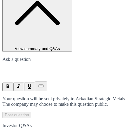
View summary and Q&As
Ask a question
Your question will be sent privately to
Arkadian Strategic Metals
.
The company may choose to make this question public.
Post question
Investor Q&As