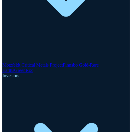
Motzfeldt Critical Metals Project
Finnsbo Gold-Rare
Earths
GreenRoc
Investors