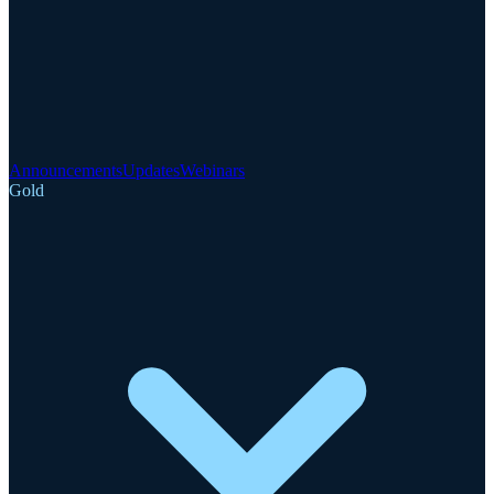
Announcements
Updates
Webinars
Gold