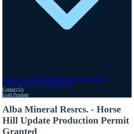
Investor Hub
AIM Rule 26
Corporate Governance
Share
Centre
Corporate Documents
Advisers
Contact Us
Gold Pendant
Alba Mineral Resrcs. - Horse
Hill Update Production Permit
Granted