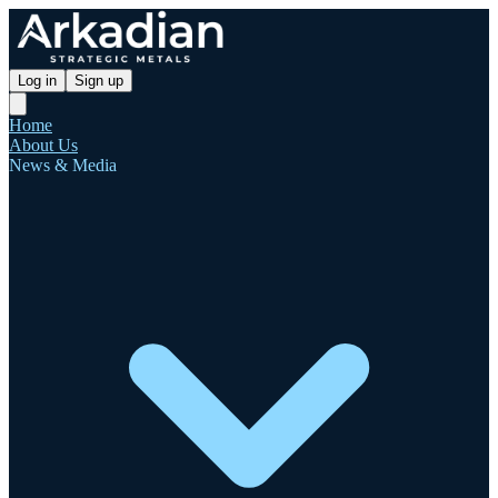
Log in
Sign up
Home
About Us
News & Media