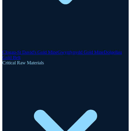
Clogau-St David's Gold Mine
Gwynfynydd Gold Mine
Dolgellau
Gold Belt
Critical Raw Materials