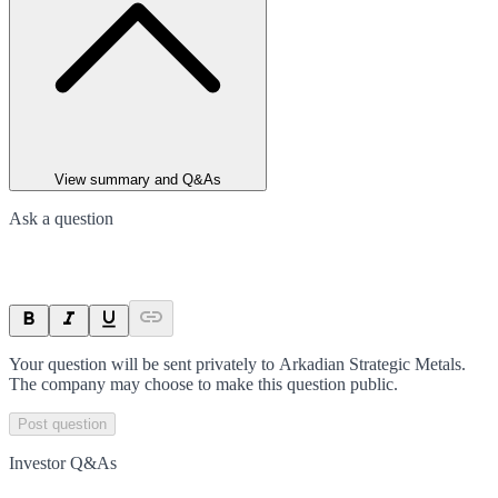
View summary and Q&As
Ask a question
Your question will be sent privately to
Arkadian Strategic Metals
.
The company may choose to make this question public.
Post question
Investor Q&As