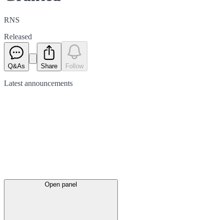
RNS
Released
Q&As
Share
Follow
Latest
announcements
Open panel