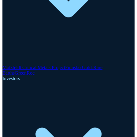
Motzfeldt Critical Metals Project
Finnsbo Gold-Rare
Earths
GreenRoc
Investors