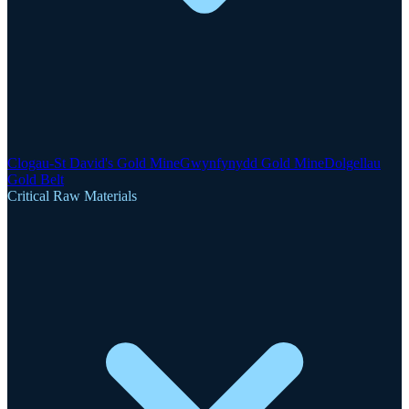
Clogau-St David's Gold Mine
Gwynfynydd Gold Mine
Dolgellau
Gold Belt
Critical Raw Materials