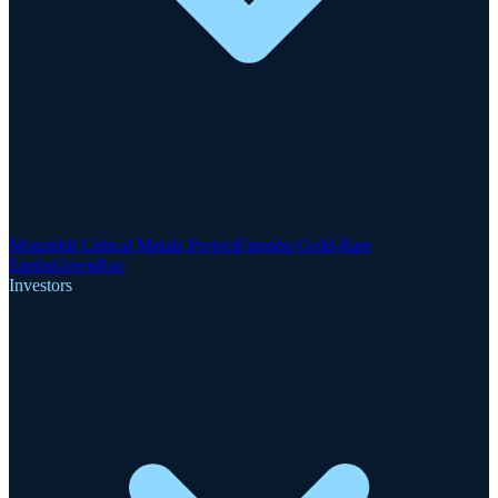
Motzfeldt Critical Metals Project
Finnsbo Gold-Rare
Earths
GreenRoc
Investors