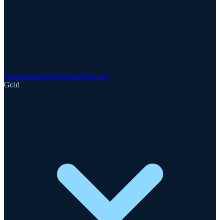
Announcements
Updates
Webinars
Gold