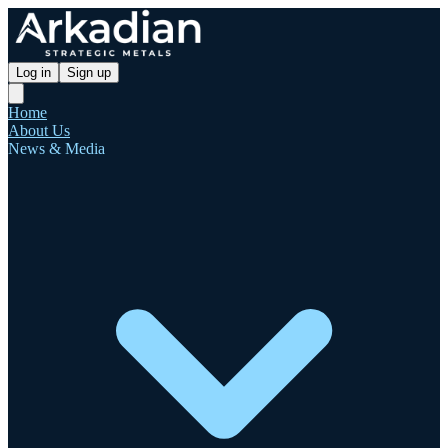
Log in
Sign up
Home
About Us
News & Media