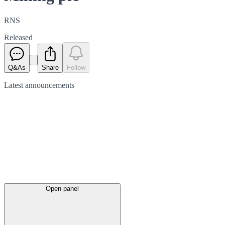
RNS
Released
Q&As
Share
Follow
Latest
announcements
Open panel