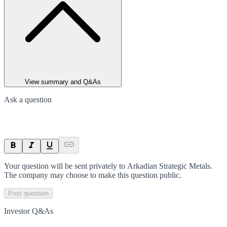
View summary and Q&As
Ask a question
Your question will be sent privately to
Arkadian Strategic Metals
.
The company may choose to make this question public.
Post question
Investor Q&As