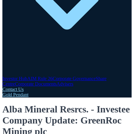
Investor Hub
AIM Rule 26
Corporate Governance
Share
Centre
Corporate Documents
Advisers
Contact Us
Gold Pendant
Alba Mineral Resrcs. - Investee
Company Update: GreenRoc
Mining plc