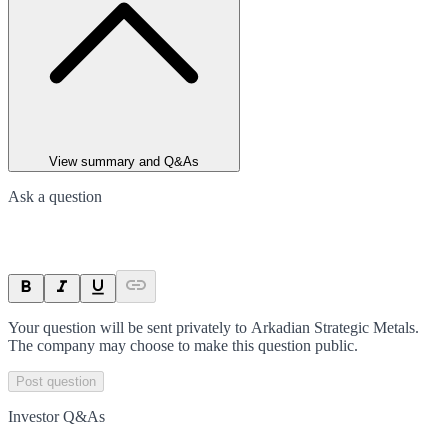
View summary and Q&As
Ask a question
Your question will be sent privately to
Arkadian Strategic Metals
.
The company may choose to make this question public.
Post question
Investor Q&As