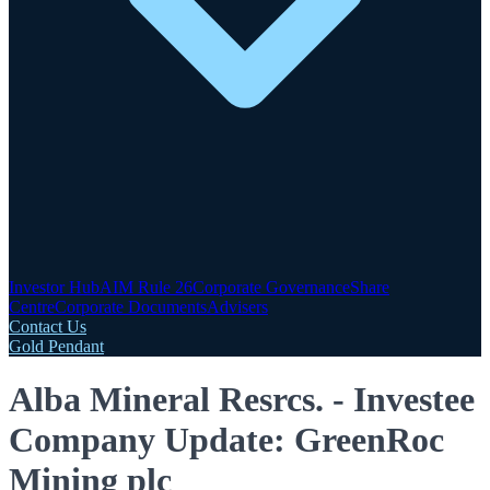
Investor Hub
AIM Rule 26
Corporate Governance
Share
Centre
Corporate Documents
Advisers
Contact Us
Gold Pendant
Alba Mineral Resrcs. - Investee
Company Update: GreenRoc
Mining plc