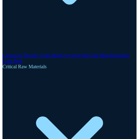
Clogau-St David's Gold Mine
Gwynfynydd Gold Mine
Dolgellau
Gold Belt
Critical Raw Materials