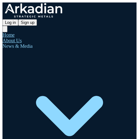
Log in
Sign up
Home
About Us
News & Media