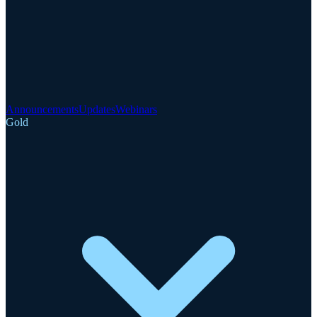
Announcements
Updates
Webinars
Gold