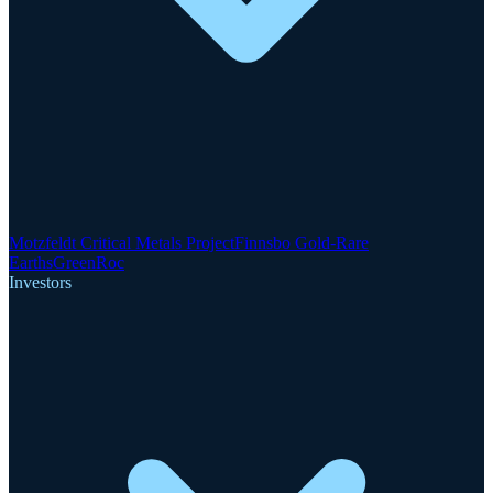
Motzfeldt Critical Metals Project
Finnsbo Gold-Rare
Earths
GreenRoc
Investors