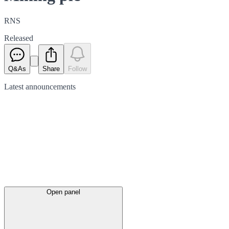
RNS
Released
Q&As
Share
Follow
Latest
announcements
Open panel