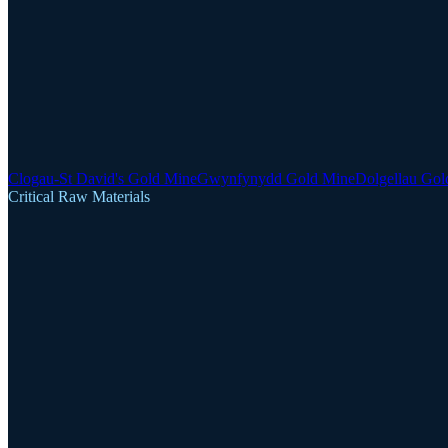
Clogau-St David's Gold Mine
Gwynfynydd Gold Mine
Dolgellau Gol
Critical Raw Materials