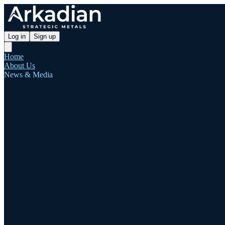
Log in
Sign up
Home
About Us
News & Media