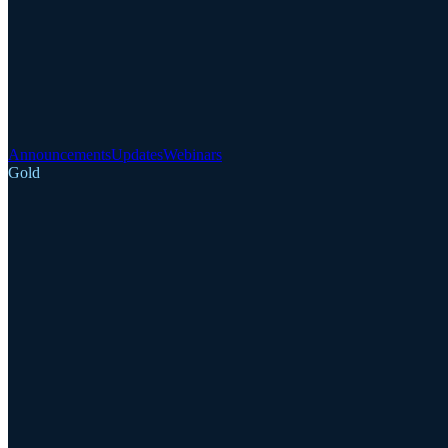
Announcements
Updates
Webinars
Gold