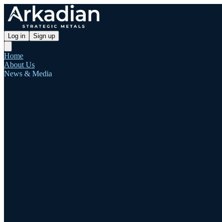
Log in
Sign up
Home
About Us
News & Media