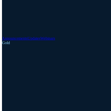
Announcements
Updates
Webinars
Gold