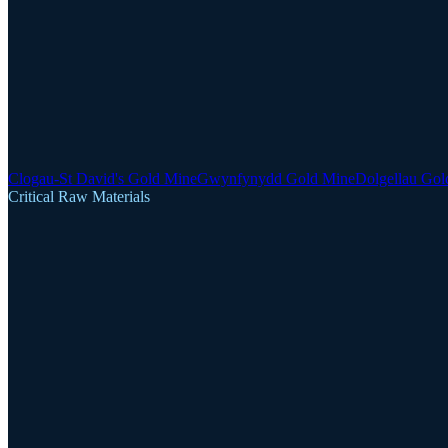
Clogau-St David's Gold Mine
Gwynfynydd Gold Mine
Dolgellau Gol
Critical Raw Materials