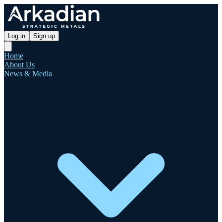
Log in
Sign up
Home
About Us
News & Media