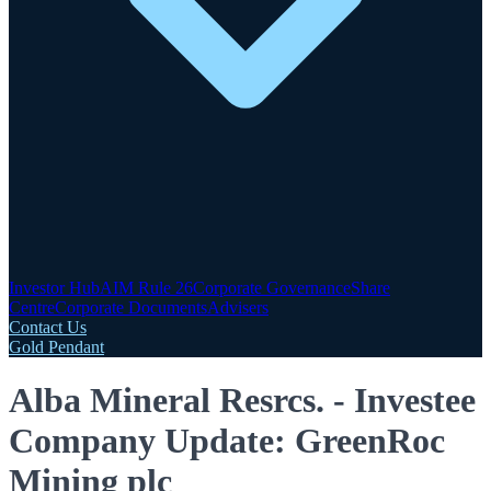
Investor Hub
AIM Rule 26
Corporate Governance
Share
Centre
Corporate Documents
Advisers
Contact Us
Gold Pendant
Alba Mineral Resrcs. - Investee
Company Update: GreenRoc
Mining plc