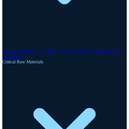
Clogau-St David's Gold Mine
Gwynfynydd Gold Mine
Dolgellau
Gold Belt
Critical Raw Materials