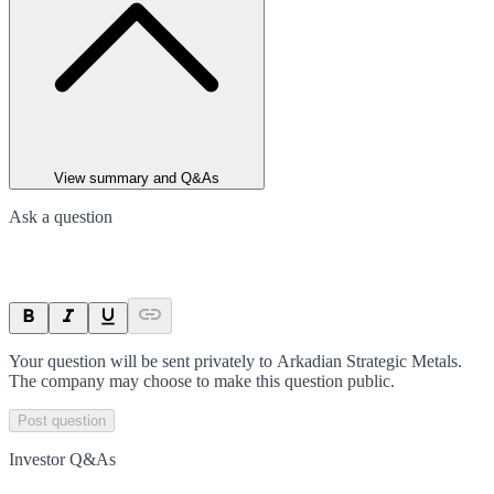
View summary and Q&As
Ask a question
Your question will be sent privately to
Arkadian Strategic Metals
.
The company may choose to make this question public.
Post question
Investor Q&As