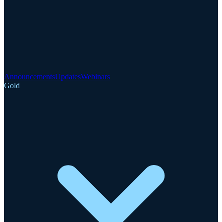
Announcements
Updates
Webinars
Gold