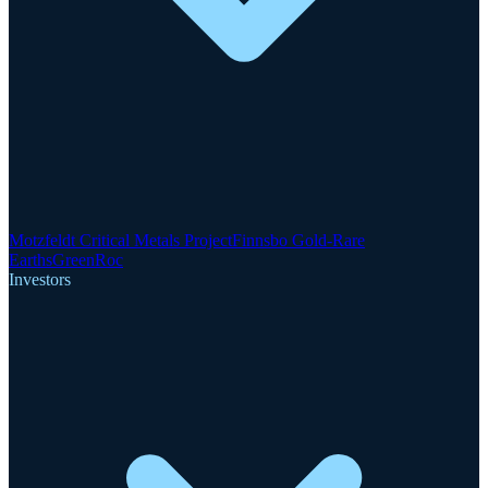
Motzfeldt Critical Metals Project
Finnsbo Gold-Rare
Earths
GreenRoc
Investors