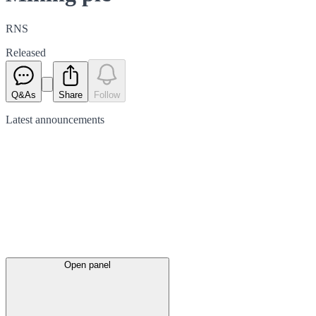
RNS
Released
Q&As
Share
Follow
Latest
announcements
Open panel