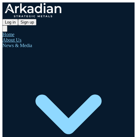
Log in
Sign up
Home
About Us
News & Media