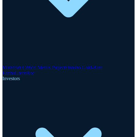
Motzfeldt Critical Metals Project
Finnsbo Gold-Rare
Earths
GreenRoc
Investors