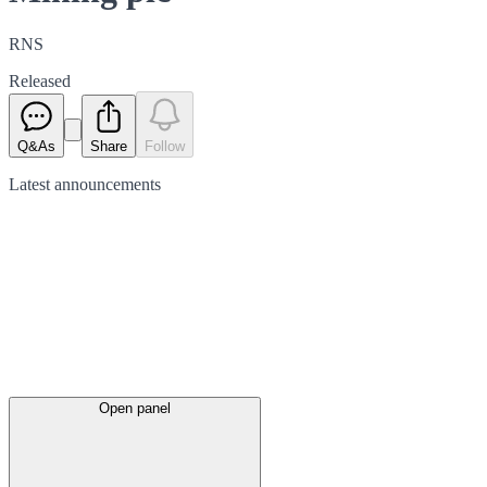
RNS
Released
Q&As
Share
Follow
Latest
announcements
Open panel