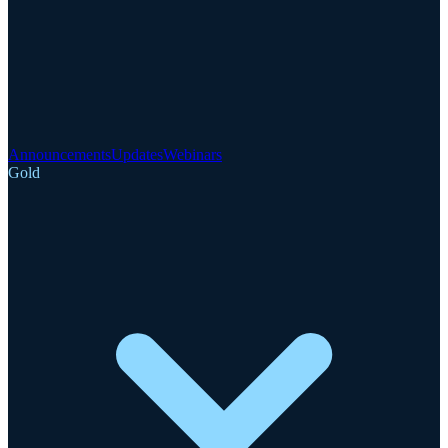
Announcements
Updates
Webinars
Gold