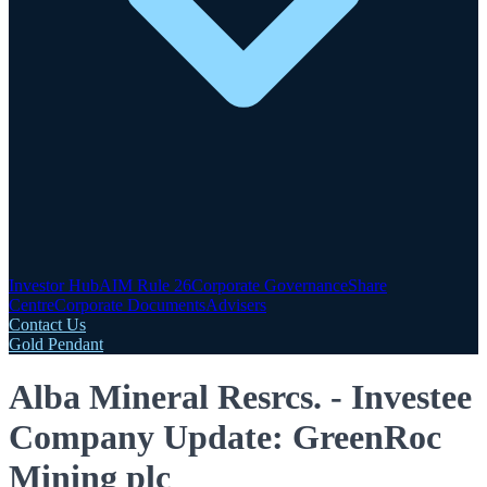
Investor Hub
AIM Rule 26
Corporate Governance
Share
Centre
Corporate Documents
Advisers
Contact Us
Gold Pendant
Alba Mineral Resrcs. - Investee
Company Update: GreenRoc
Mining plc