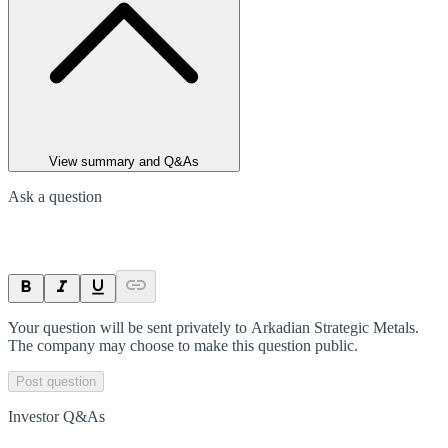
View summary and Q&As
Ask a question
Your question will be sent privately to
Arkadian Strategic Metals
.
The company may choose to make this question public.
Post question
Investor Q&As