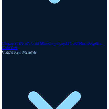
Clogau-St David's Gold Mine
Gwynfynydd Gold Mine
Dolgellau
Gold Belt
Critical Raw Materials