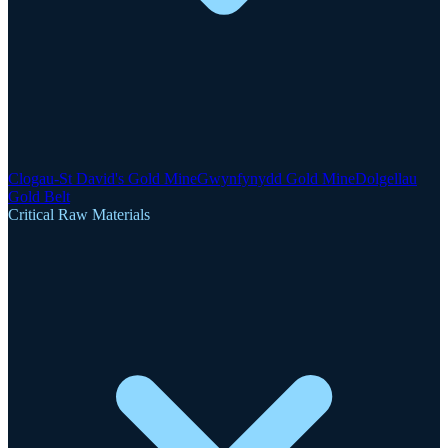
Clogau-St David's Gold Mine
Gwynfynydd Gold Mine
Dolgellau
Gold Belt
Critical Raw Materials