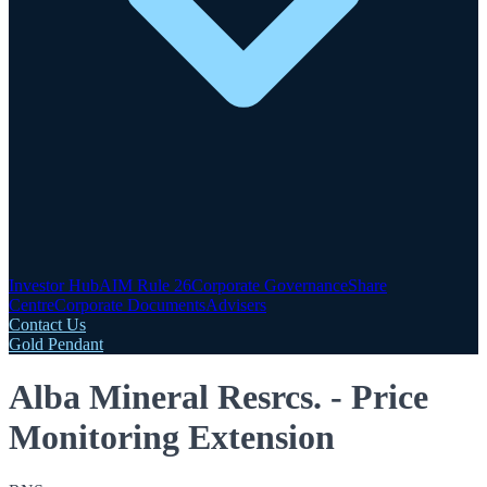
Investor Hub
AIM Rule 26
Corporate Governance
Share
Centre
Corporate Documents
Advisers
Contact Us
Gold Pendant
Alba Mineral Resrcs. - Price
Monitoring Extension