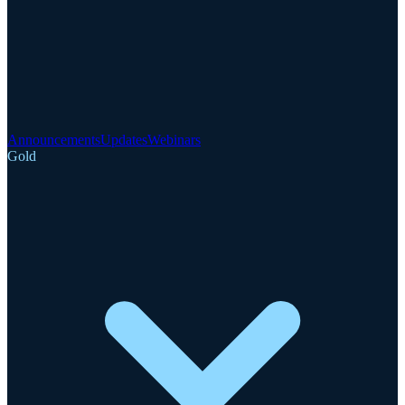
Announcements
Updates
Webinars
Gold