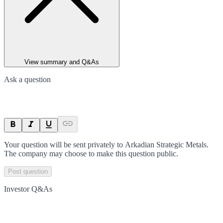
View summary and Q&As
Ask a question
Your question will be sent privately to
Arkadian Strategic Metals
.
The company may choose to make this question public.
Post question
Investor Q&As