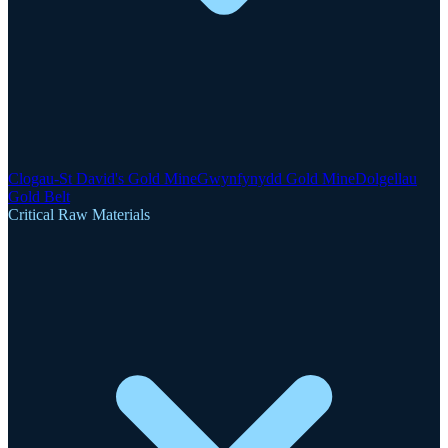
Clogau-St David's Gold Mine
Gwynfynydd Gold Mine
Dolgellau
Gold Belt
Critical Raw Materials