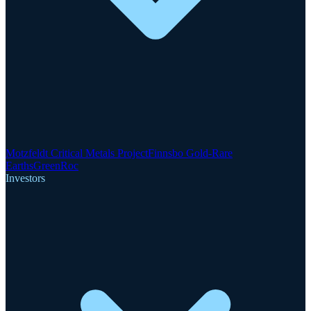
Motzfeldt Critical Metals Project
Finnsbo Gold-Rare
Earths
GreenRoc
Investors