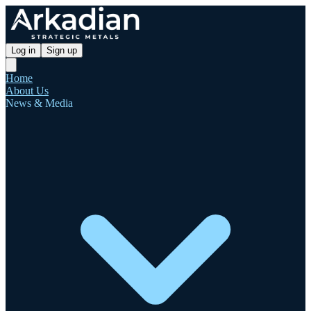
Log in
Sign up
Home
About Us
News & Media