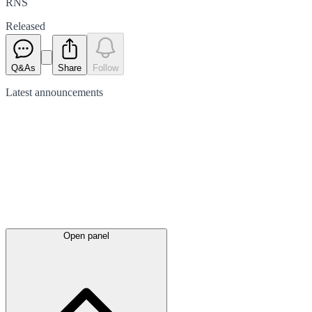
RNS
Released
Q&As
Share
Follow
Latest
announcements
Open panel