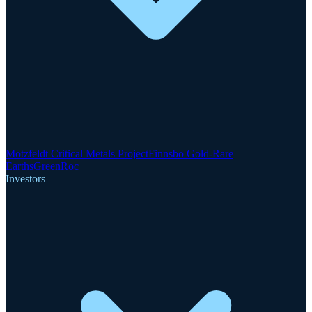
Motzfeldt Critical Metals Project
Finnsbo Gold-Rare
Earths
GreenRoc
Investors