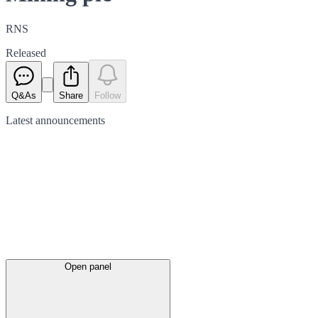
RNS
Released
Q&As
Share
Follow
Latest
announcements
Open panel