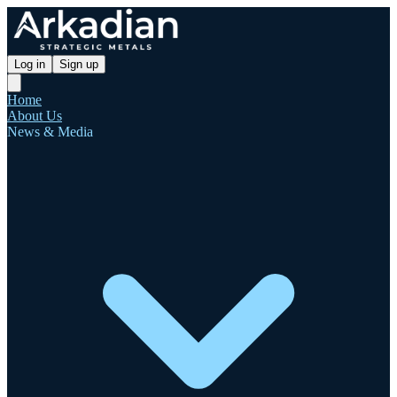
Log in
Sign up
Home
About Us
News & Media