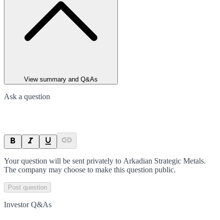
View summary and Q&As
Ask a question
Your question will be sent privately to
Arkadian Strategic Metals
.
The company may choose to make this question public.
Post question
Investor Q&As