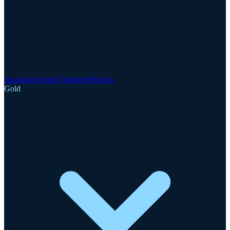
Announcements
Updates
Webinars
Gold