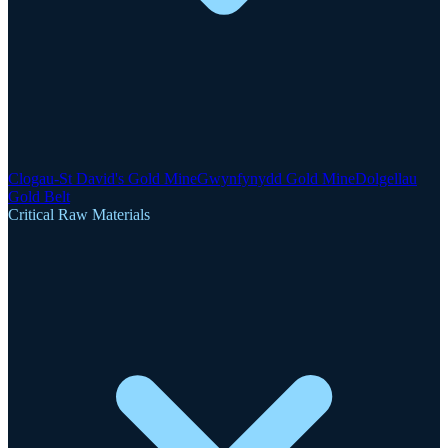
Clogau-St David's Gold Mine
Gwynfynydd Gold Mine
Dolgellau
Gold Belt
Critical Raw Materials