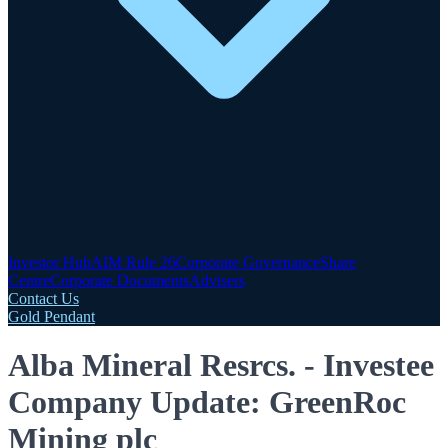
Investor Hub
AIM Rule 26
Corporate Governance
Share
Centre
Corporate Documents
Advisers
Contact Us
Gold Pendant
Alba Mineral Resrcs. - Investee
Company Update: GreenRoc
Mining plc