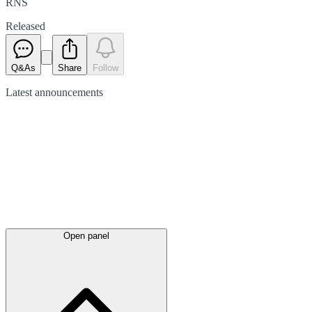
RNS
Released
Q&As
Share
Follow
Latest
announcements
Open panel