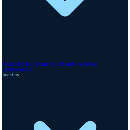
Motzfeldt Critical Metals Project
Finnsbo Gold-Rare
Earths
GreenRoc
Investors