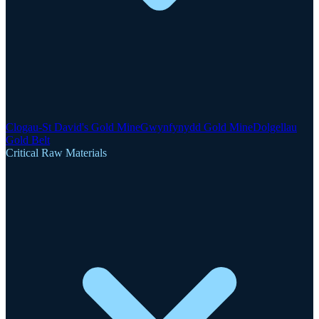
Clogau-St David's Gold Mine
Gwynfynydd Gold Mine
Dolgellau
Gold Belt
Critical Raw Materials