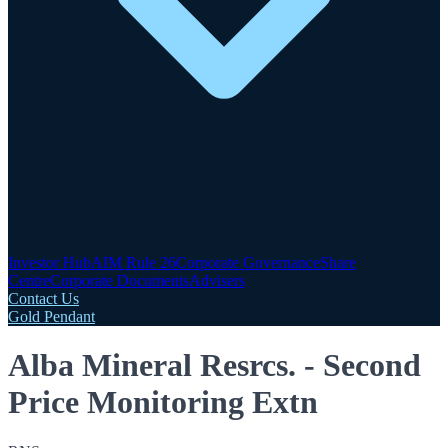
Investor Hub
AIM Rule 26
Corporate Governance
Share
Centre
Corporate Documents
Advisers
Contact Us
Gold Pendant
Alba Mineral Resrcs. - Second
Price Monitoring Extn