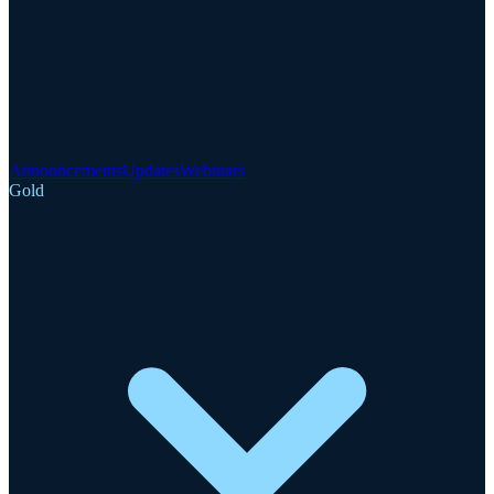
Announcements
Updates
Webinars
Gold