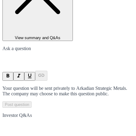
View summary and Q&As
Ask a question
Your question will be sent privately to
Arkadian Strategic Metals
.
The company may choose to make this question public.
Post question
Investor Q&As