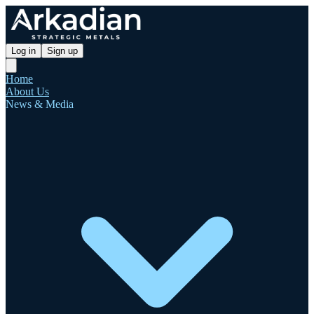
Log in
Sign up
Home
About Us
News & Media