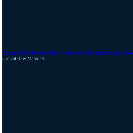
Clogau-St David's Gold Mine
Gwynfynydd Gold Mine
Dolgellau Gol
Critical Raw Materials