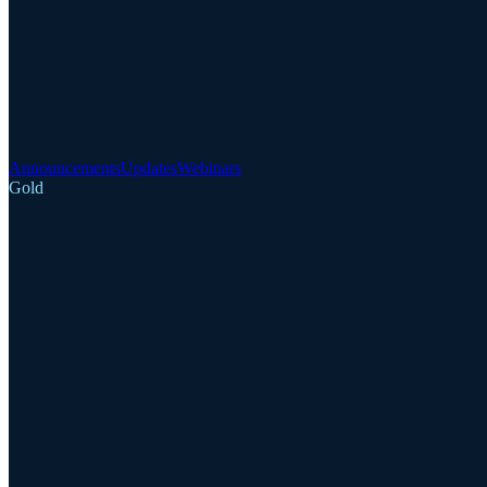
Announcements
Updates
Webinars
Gold