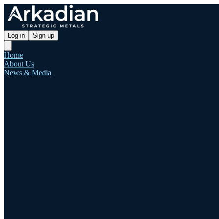
Log in
Sign up
Home
About Us
News & Media