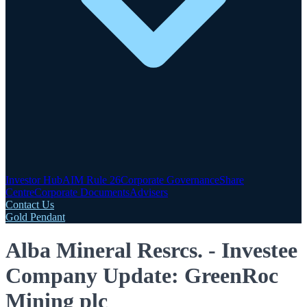
Investor Hub
AIM Rule 26
Corporate Governance
Share
Centre
Corporate Documents
Advisers
Contact Us
Gold Pendant
Alba Mineral Resrcs. - Investee
Company Update: GreenRoc
Mining plc