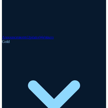
Announcements
Updates
Webinars
Gold