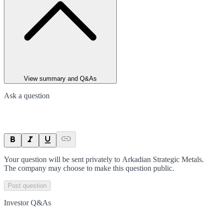
View summary and Q&As
Ask a question
Your question will be sent privately to
Arkadian Strategic Metals
.
The company may choose to make this question public.
Post question
Investor Q&As