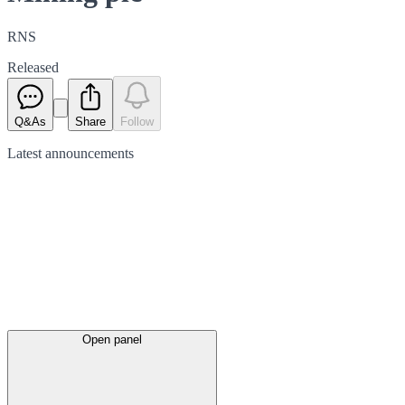
RNS
Released
Q&As
Share
Follow
Latest
announcements
Open panel