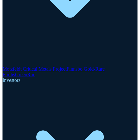
Motzfeldt Critical Metals Project
Finnsbo Gold-Rare
Earths
GreenRoc
Investors