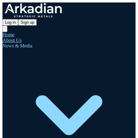
Log in
Sign up
Home
About Us
News & Media