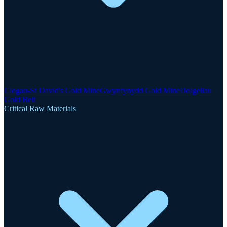
Clogau-St David's Gold Mine
Gwynfynydd Gold Mine
Dolgellau
Gold Belt
Critical Raw Materials