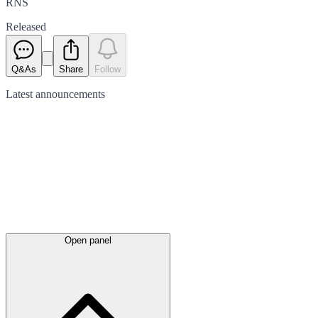
RNS
Released
Q&As
Share
Follow
Latest
announcements
Open panel