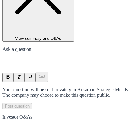
View summary and Q&As
Ask a question
Your question will be sent privately to
Arkadian Strategic Metals
.
The company may choose to make this question public.
Post question
Investor Q&As