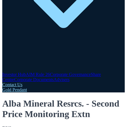
Investor Hub
AIM Rule 26
Corporate Governance
Share
Centre
Corporate Documents
Advisers
Contact Us
Gold Pendant
Alba Mineral Resrcs. - Second
Price Monitoring Extn