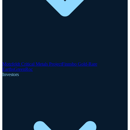
Motzfeldt Critical Metals Project
Finnsbo Gold-Rare
Earths
GreenRoc
Investors