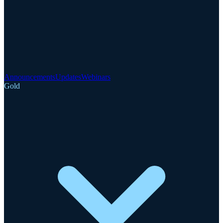
Announcements
Updates
Webinars
Gold