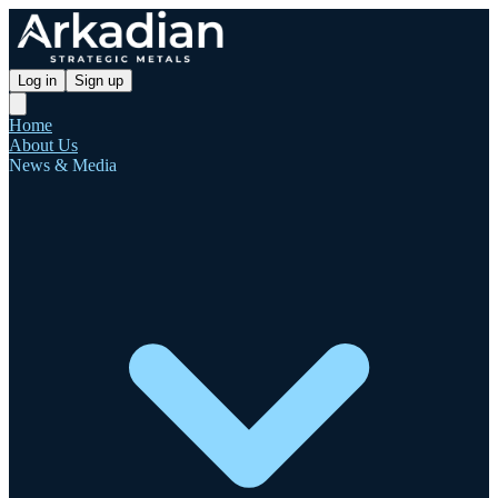
Log in
Sign up
Home
About Us
News & Media