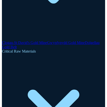
Clogau-St David's Gold Mine
Gwynfynydd Gold Mine
Dolgellau
Gold Belt
Critical Raw Materials