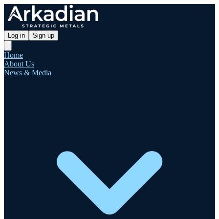
Log in
Sign up
Home
About Us
News & Media