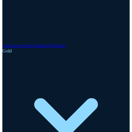
Announcements
Updates
Webinars
Gold