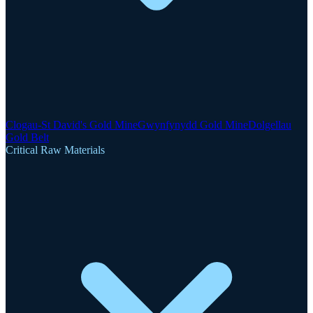
Clogau-St David's Gold Mine
Gwynfynydd Gold Mine
Dolgellau
Gold Belt
Critical Raw Materials