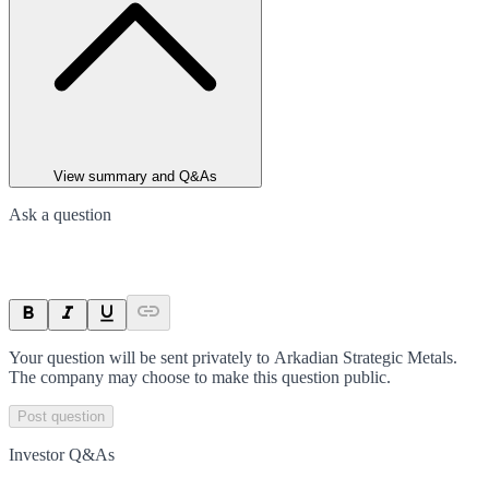
View summary and Q&As
Ask a question
Your question will be sent privately to
Arkadian Strategic Metals
.
The company may choose to make this question public.
Post question
Investor Q&As