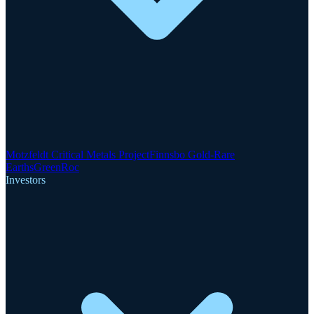
Motzfeldt Critical Metals Project
Finnsbo Gold-Rare
Earths
GreenRoc
Investors