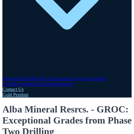
Investor Hub
AIM Rule 26
Corporate Governance
Share
Centre
Corporate Documents
Advisers
Contact Us
Gold Pendant
Alba Mineral Resrcs. - GROC:
Exceptional Grades from Phase
Two Drilling