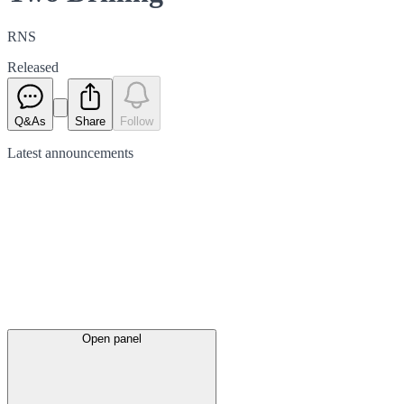
RNS
Released
Q&As
Share
Follow
Latest
announcements
Open panel