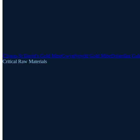
Clogau-St David's Gold Mine
Gwynfynydd Gold Mine
Dolgellau Gol
Critical Raw Materials