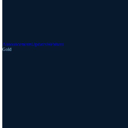
Announcements
Updates
Webinars
Gold