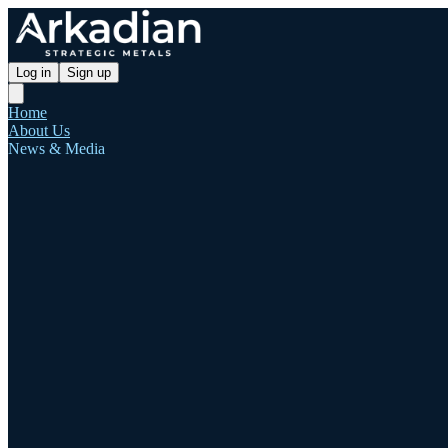
Log in
Sign up
Home
About Us
News & Media