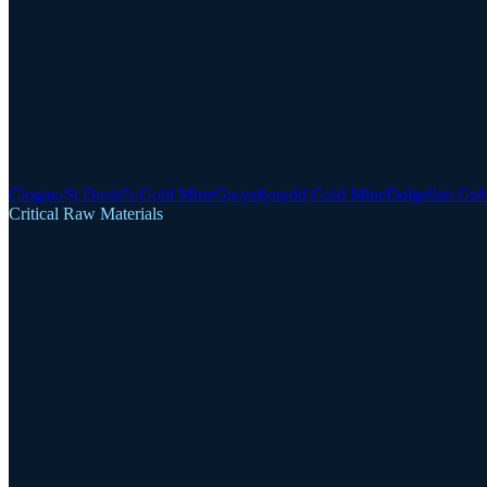
Clogau-St David's Gold Mine
Gwynfynydd Gold Mine
Dolgellau Gol
Critical Raw Materials