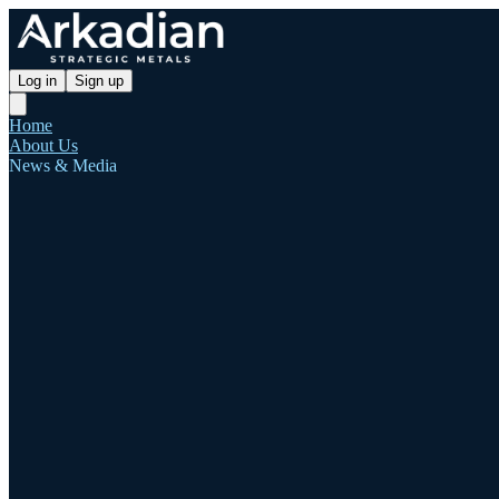
Log in
Sign up
Home
About Us
News & Media