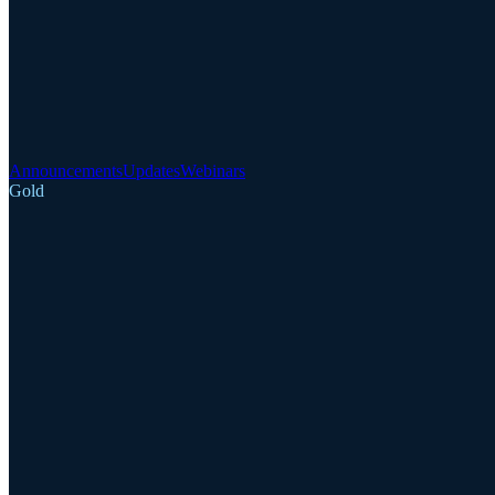
Announcements
Updates
Webinars
Gold