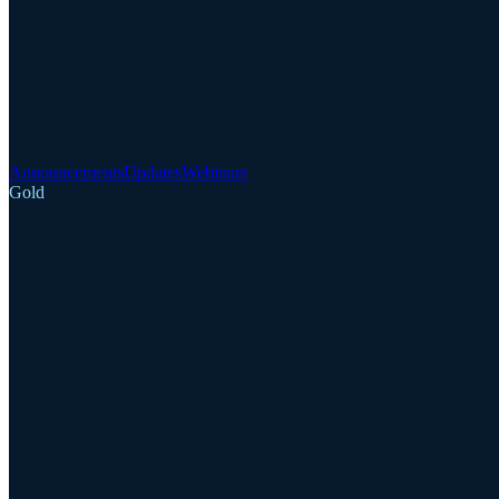
Announcements
Updates
Webinars
Gold