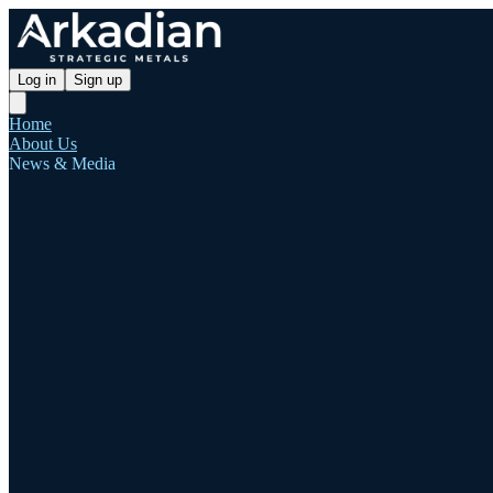
Log in
Sign up
Home
About Us
News & Media