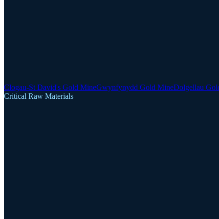
Clogau-St David's Gold Mine
Gwynfynydd Gold Mine
Dolgellau Gol
Critical Raw Materials