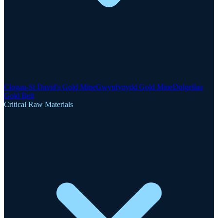
Clogau-St David's Gold Mine
Gwynfynydd Gold Mine
Dolgellau
Gold Belt
Critical Raw Materials