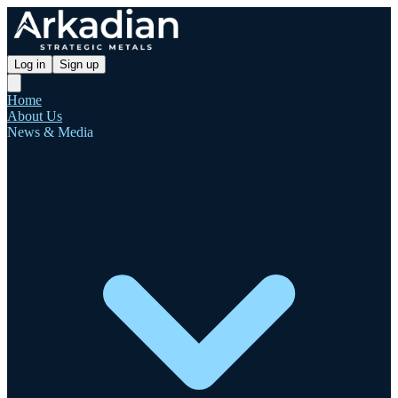
Log in
Sign up
Home
About Us
News & Media