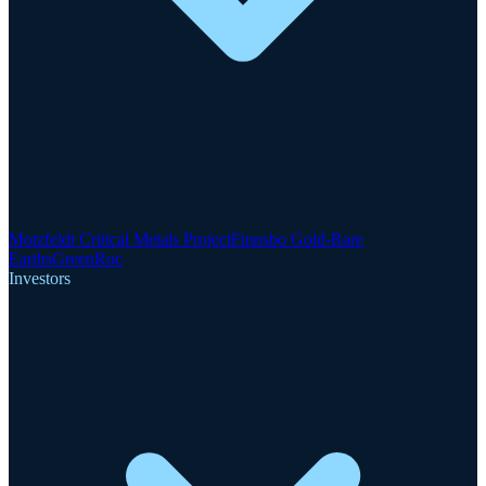
Motzfeldt Critical Metals Project
Finnsbo Gold-Rare
Earths
GreenRoc
Investors