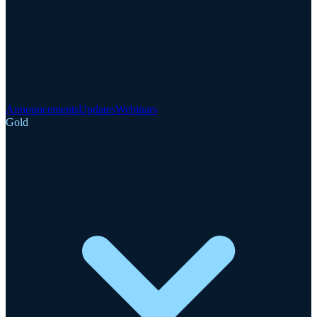
Announcements
Updates
Webinars
Gold