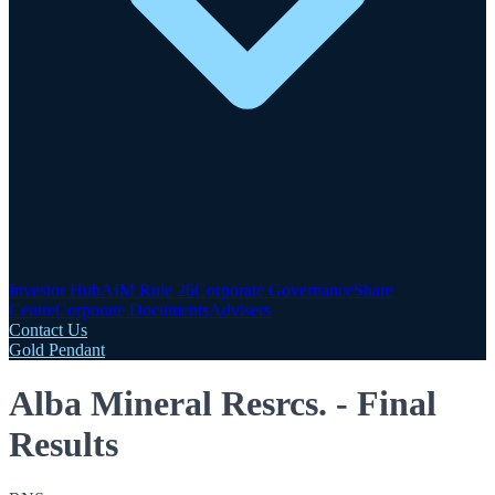
Investor Hub
AIM Rule 26
Corporate Governance
Share
Centre
Corporate Documents
Advisers
Contact Us
Gold Pendant
Alba Mineral Resrcs. - Final
Results