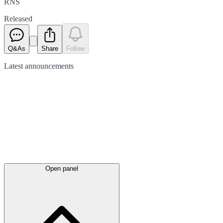
RNS
Released
Q&As
Share
Follow
Latest
announcements
Open panel