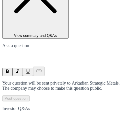
View summary and Q&As
Ask a question
Your question will be sent privately to
Arkadian Strategic Metals
.
The company may choose to make this question public.
Post question
Investor Q&As