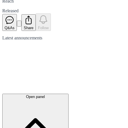
Reach
Released
Q&As
Share
Follow
Latest
announcements
Open panel