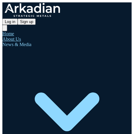
Log in
Sign up
Home
About Us
News & Media