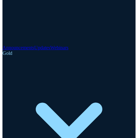
Announcements
Updates
Webinars
Gold