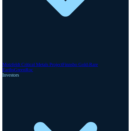
Motzfeldt Critical Metals Project
Finnsbo Gold-Rare
Earths
GreenRoc
Investors