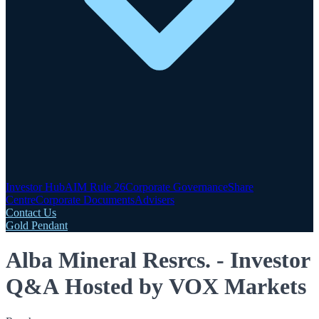
Investor Hub
AIM Rule 26
Corporate Governance
Share
Centre
Corporate Documents
Advisers
Contact Us
Gold Pendant
Alba Mineral Resrcs. - Investor
Q&A Hosted by VOX Markets