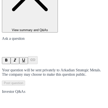
View summary and Q&As
Ask a question
Your question will be sent privately to
Arkadian Strategic Metals
.
The company may choose to make this question public.
Post question
Investor Q&As