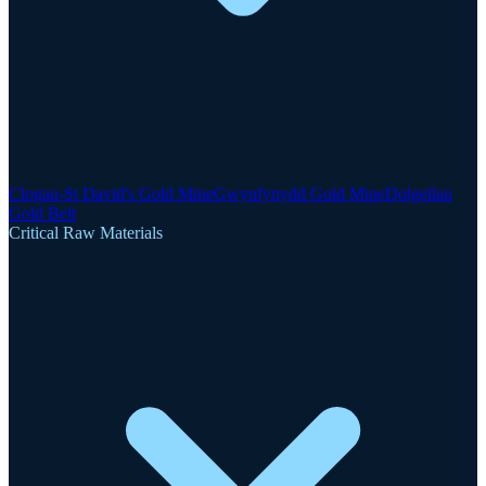
Clogau-St David's Gold Mine
Gwynfynydd Gold Mine
Dolgellau
Gold Belt
Critical Raw Materials