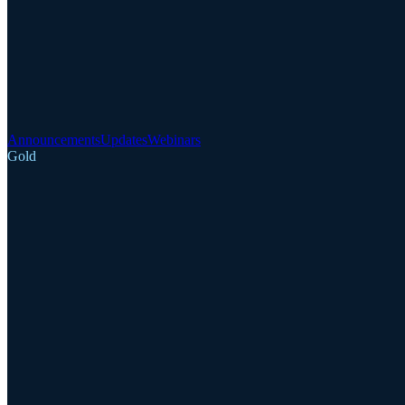
Announcements
Updates
Webinars
Gold