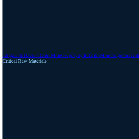
Clogau-St David's Gold Mine
Gwynfynydd Gold Mine
Dolgellau Gol
Critical Raw Materials