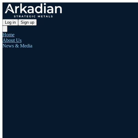
Log in
Sign up
Home
About Us
News & Media