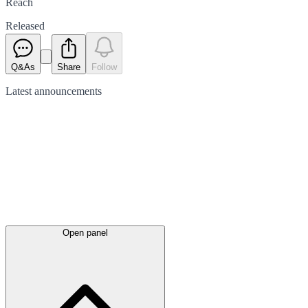
Reach
Released
Q&As
Share
Follow
Latest
announcements
Open panel