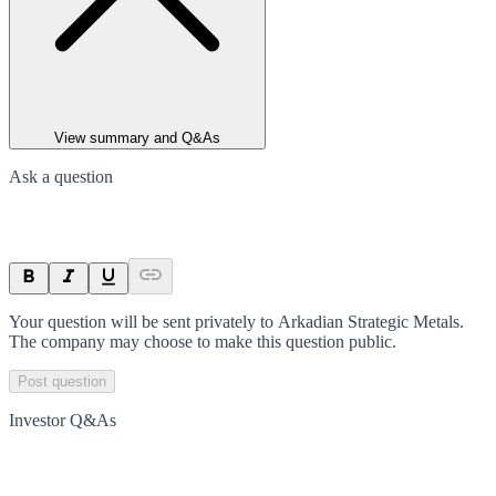
View summary and Q&As
Ask a question
Your question will be sent privately to
Arkadian Strategic Metals
.
The company may choose to make this question public.
Post question
Investor Q&As