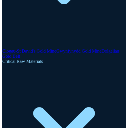
Clogau-St David's Gold Mine
Gwynfynydd Gold Mine
Dolgellau
Gold Belt
Critical Raw Materials