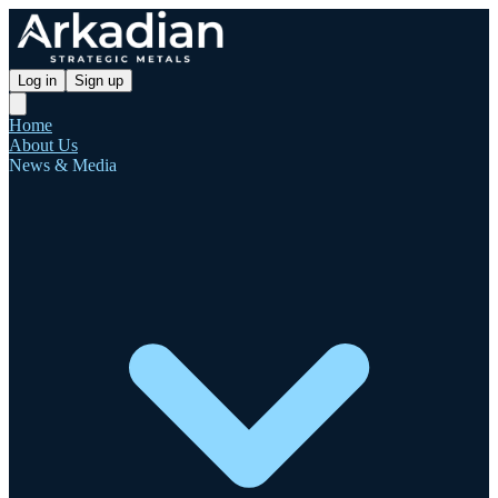
Log in
Sign up
Home
About Us
News & Media