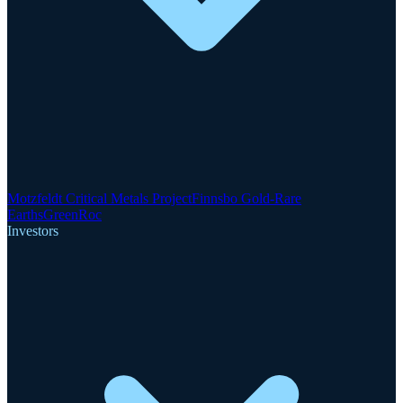
Motzfeldt Critical Metals Project
Finnsbo Gold-Rare
Earths
GreenRoc
Investors