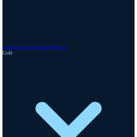
Announcements
Updates
Webinars
Gold