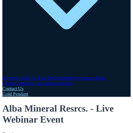
Investor Hub
AIM Rule 26
Corporate Governance
Share
Centre
Corporate Documents
Advisers
Contact Us
Gold Pendant
Alba Mineral Resrcs. - Live
Webinar Event