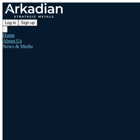
Log in
Sign up
Home
About Us
News & Media