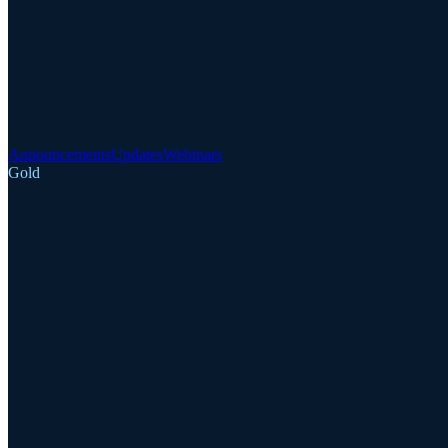
Announcements
Updates
Webinars
Gold