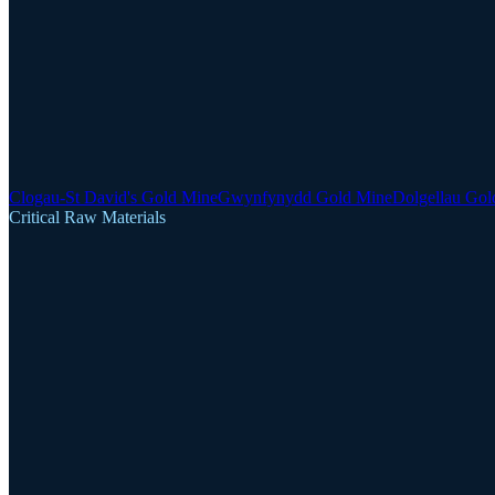
Clogau-St David's Gold Mine
Gwynfynydd Gold Mine
Dolgellau Gol
Critical Raw Materials