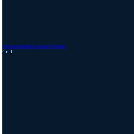
Announcements
Updates
Webinars
Gold