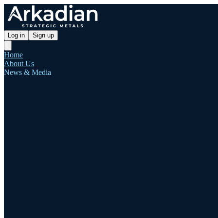
Log in
Sign up
Home
About Us
News & Media