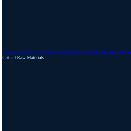
Clogau-St David's Gold Mine
Gwynfynydd Gold Mine
Dolgellau Gol
Critical Raw Materials